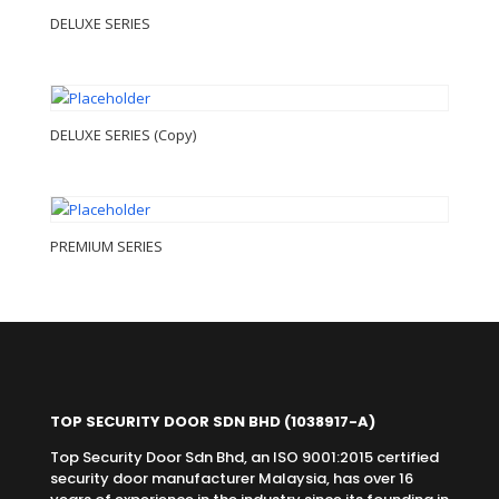
DELUXE SERIES
DELUXE SERIES (Copy)
PREMIUM SERIES
TOP SECURITY DOOR SDN BHD
(1038917-A)
Top Security Door Sdn Bhd, an ISO 9001:2015 certified
security door manufacturer Malaysia, has over 16