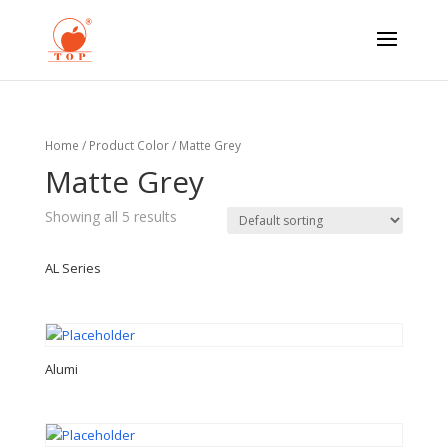
Home
/ Product Color / Matte Grey
Matte Grey
Showing all 5 results
AL Series
Alumi