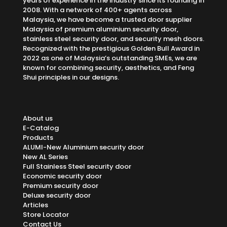
years of experience in the industry since its founding in
2008. With a network of 400+ agents across
Malaysia, we have become a trusted door supplier
Malaysia of premium aluminium security door,
stainless steel security door, and security mesh doors.
Recognized with the prestigious Golden Bull Award in
2022 as one of Malaysia’s outstanding SMEs, we are
known for combining security, aesthetics, and Feng
Shui principles in our designs.
About us
E-Catalog
Products
ALUMI-New Aluminium security door
New AL Series
Full Stainless Steel security door
Economic security door
Premium security door
Deluxe security door
Articles
Store Locator
Contact Us