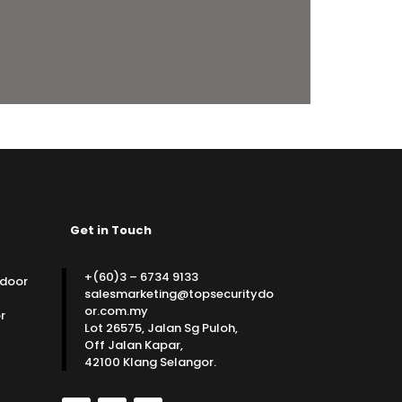
Get in Touch
+(60)3 – 6734 9133
 door
salesmarketing@topsecuritydo
or.com.my
r
Lot 26575, Jalan Sg Puloh,
Off Jalan Kapar,
42100 Klang Selangor.