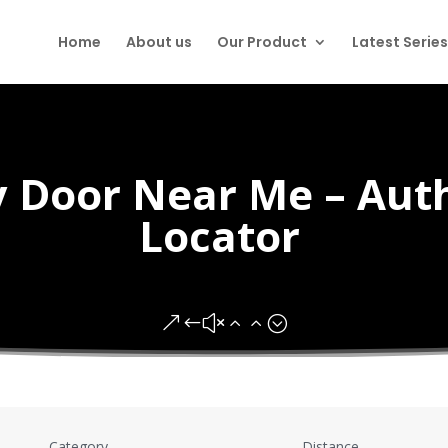
Home
About us
Our Product
Latest Series
ty Door Near Me – Aut
Locator
&#x22;
Category
Distance