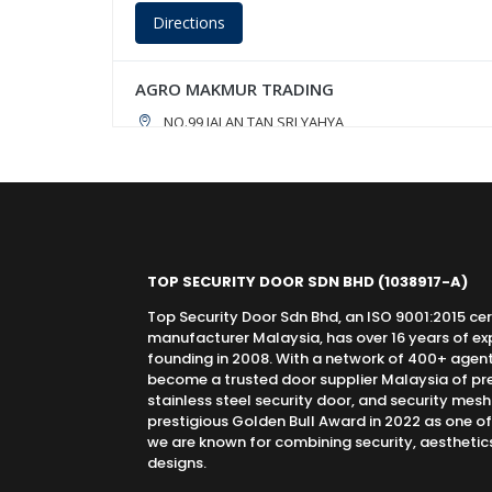
Directions
AGRO MAKMUR TRADING
NO.99,JALAN TAN SRI YAHYA,
TEMERLOH,, PAHANG, 28000
09-296 2593 / 019-906 4468
Directions
TOP SECURITY DOOR SDN BHD
(1038917-A)
AH TEE PINTU DAN KUNCI TRADING
Top Security Door Sdn Bhd, an ISO 9001:2015 cer
14, JALAN SEKOLAH, PARIT RAJA,
manufacturer Malaysia, has over 16 years of expe
BATU PAHAT,, JOHOR, 86400
founding in 2008. With a network of 400+ agen
016-6655970
become a trusted door supplier Malaysia of pr
stainless steel security door, and security mes
prestigious Golden Bull Award in 2022 as one o
Directions
we are known for combining security, aesthetics,
designs.