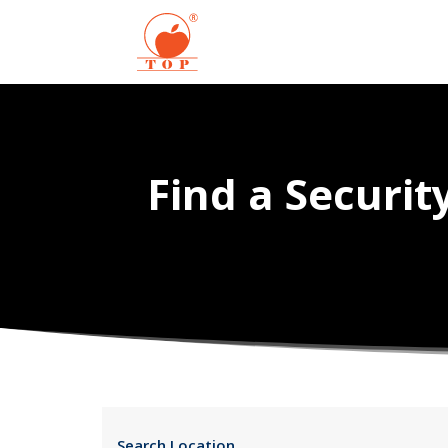
Find a Securi
Search Location