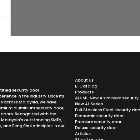
About us
E-Catalog
tified security door
Products
rience in the industry since its
ALUMI-New Aluminium security
ts across Malaysia, we have
New AL Series
emium aluminium security door,
Full Stainless Steel security doo
h doors. Recognized with the
Economic security door
f Malaysia’s outstanding SMEs,
Premium security door
 and Feng Shui principles in our
Deluxe security door
Articles
Store Locator