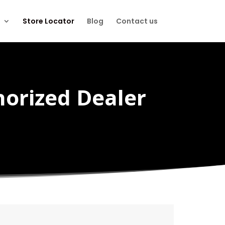
Store Locator
Blog
Contact us
horized Dealer