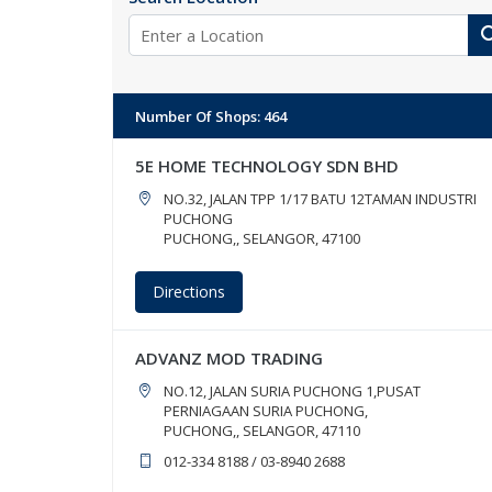
Number Of Shops
:
464
5E HOME TECHNOLOGY SDN BHD
NO.32, JALAN TPP 1/17 BATU 12TAMAN INDUSTRI
PUCHONG
PUCHONG,, SELANGOR, 47100
Directions
ADVANZ MOD TRADING
NO.12, JALAN SURIA PUCHONG 1,PUSAT
PERNIAGAAN SURIA PUCHONG,
PUCHONG,, SELANGOR, 47110
012-334 8188 / 03-8940 2688