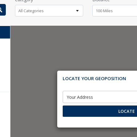
All Categories
100 Miles
LOCATE YOUR GEOPOSITION
LOCATE