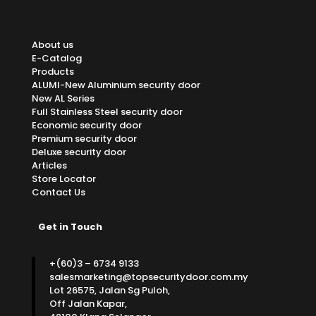
About us
E-Catalog
Products
ALUMI-New Aluminium security door
New AL Series
Full Stainless Steel security door
Economic security door
Premium security door
Deluxe security door
Articles
Store Locator
Contact Us
Get in Touch
+(60)3 – 6734 9133
salesmarketing@topsecuritydoor.com.my
Lot 26575, Jalan Sg Puloh,
Off Jalan Kapar,