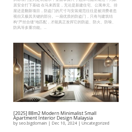
居安全打下基础 在马来西亚，无论是新建住宅、公寓单元、排
屋还是翻新项目，防盗门的尺寸与安装规范往往是被消费者忽
视但又极其关键的部分。一扇优质的防盗门，只有与建筑结
构“严丝合缝”地匹配，才能真正发挥它的防盗、防火、防噪、
防风等多重功能。...
[2025] 88m2 Modern Minimalist Small
Apartment Interior Design Malaysia
by
seo.bigdomain
|
Dec 10, 2024
|
Uncategorized