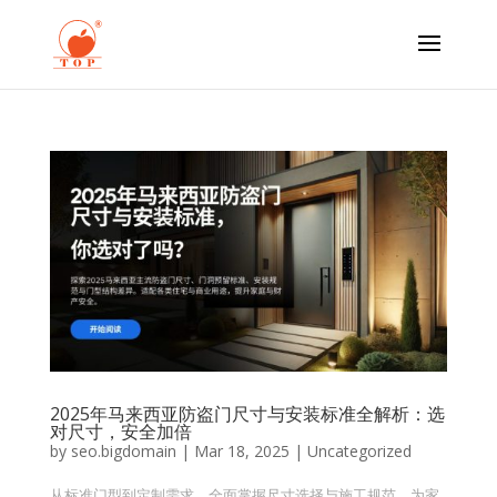
2025年马来西亚防盗门尺寸与安装标准全解析：选
对尺寸，安全加倍
by
seo.bigdomain
|
Mar 18, 2025
|
Uncategorized
从标准门型到定制需求，全面掌握尺寸选择与施工规范，为家