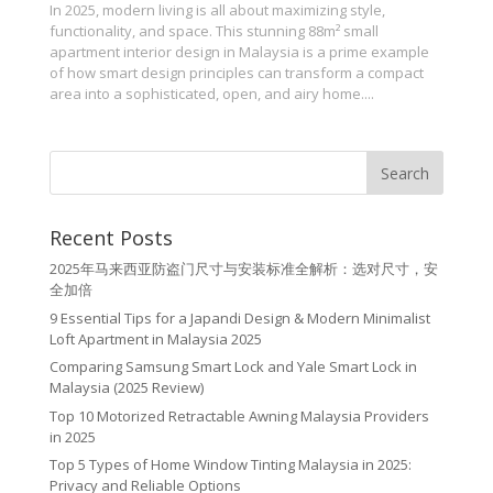
In 2025, modern living is all about maximizing style,
functionality, and space. This stunning 88m² small
apartment interior design in Malaysia is a prime example
of how smart design principles can transform a compact
area into a sophisticated, open, and airy home....
Recent Posts
2025年马来西亚防盗门尺寸与安装标准全解析：选对尺寸，安
全加倍
9 Essential Tips for a Japandi Design & Modern Minimalist
Loft Apartment in Malaysia 2025
Comparing Samsung Smart Lock and Yale Smart Lock in
Malaysia (2025 Review)
Top 10 Motorized Retractable Awning Malaysia Providers
in 2025
Top 5 Types of Home Window Tinting Malaysia in 2025:
Privacy and Reliable Options