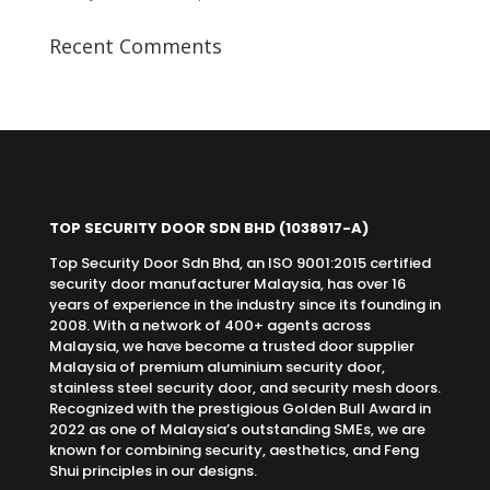
Recent Comments
TOP SECURITY DOOR SDN BHD
(1038917-A)
Top Security Door Sdn Bhd, an ISO 9001:2015 certified
security door manufacturer Malaysia, has over 16
years of experience in the industry since its founding in
2008. With a network of 400+ agents across
Malaysia, we have become a trusted door supplier
Malaysia of premium aluminium security door,
stainless steel security door, and security mesh doors.
Recognized with the prestigious Golden Bull Award in
2022 as one of Malaysia’s outstanding SMEs, we are
known for combining security, aesthetics, and Feng
Shui principles in our designs.