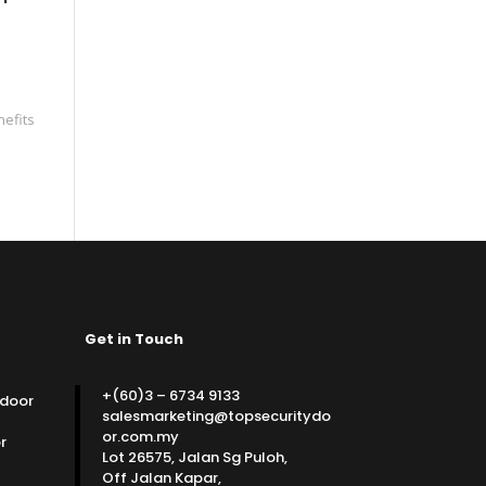
nefits
Get in Touch
+(60)3 – 6734 9133
 door
salesmarketing@topsecuritydo
or.com.my
r
Lot 26575, Jalan Sg Puloh,
Off Jalan Kapar,