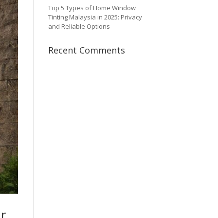
Top 5 Types of Home Window
Tinting Malaysia in 2025: Privacy
and Reliable Options
Recent Comments
r