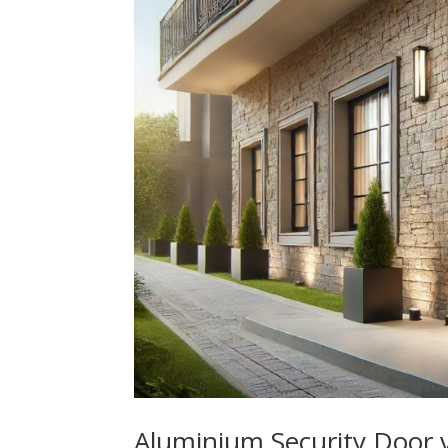
Aluminium Security Door 