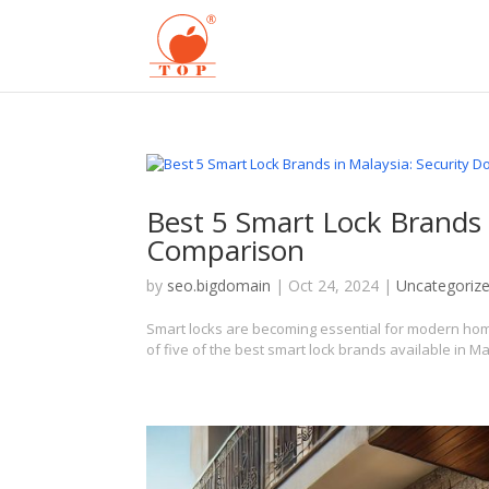
Best 5 Smart Lock Brands 
Comparison
by
seo.bigdomain
|
Oct 24, 2024
|
Uncategoriz
Smart locks are becoming essential for modern hom
of five of the best smart lock brands available in M