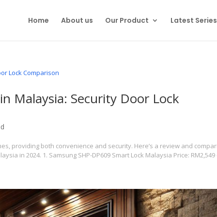
Home
About us
Our Product
Latest Series
in Malaysia: Security Door Lock
ed
es, providing both convenience and security. Here’s a review and compa
alaysia in 2024. 1. Samsung SHP-DP609 Smart Lock Malaysia Price: RM2,549 –