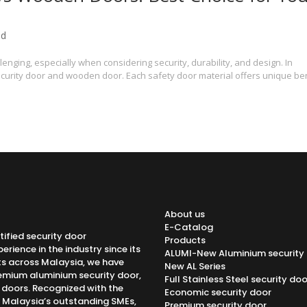
ed
enging, especially when considering security, durability, and design. In
curity door and wooden door. Each safety door material offers unique be
About us
E-Catalog
tified security door
Products
rience in the industry since its
ALUMI-New Aluminium security
ts across Malaysia, we have
New AL Series
emium aluminium security door,
Full Stainless Steel security doo
h doors. Recognized with the
Economic security door
f Malaysia’s outstanding SMEs,
Premium security door