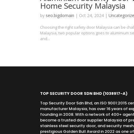
Home Security Malaysia
by
seo.bigdomain
|
Oct 24, 2024
|
Uncategoriz
Choosing the right safety door Malaysia can be chall
Malaysia, two popular options goes to aluminium se
and...
TOP SECURITY DOOR SDN BHD
(1038917-A)
Top Security Door Sdn Bhd, an ISO 9001:2015 cer
manufacturer Malaysia, has over 16 years of expe
founding in 2008. With a network of 400+ agen
become a trusted door supplier Malaysia of pr
stainless steel security door, and security mes
prestigious Golden Bull Award in 2022 as one o