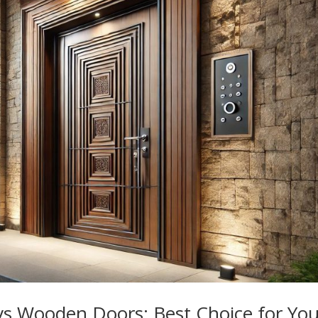
vs Wooden Doors: Best Choice for You