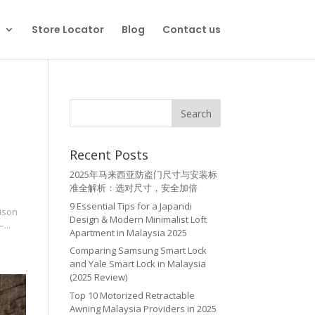
Store Locator
Blog
Contact us
Recent Posts
2025年马来西亚防盗门尺寸与安装标
准全解析：选对尺寸，安全加倍
9 Essential Tips for a Japandi
rison
Design & Modern Minimalist Loft
...
Apartment in Malaysia 2025
Comparing Samsung Smart Lock
and Yale Smart Lock in Malaysia
(2025 Review)
Top 10 Motorized Retractable
Awning Malaysia Providers in 2025