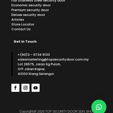
Full Stainless Steel security door
Economic security door
Premium security door
Deluxe security door
Articles
Store Locator
Contact Us
Get in Touch
+(60)3 – 6734 9133
salesmarketing@topsecuritydoor.com.my
Lot 26575, Jalan Sg Puloh,
Off Jalan Kapar,
42100 Klang Selangor.
Copyright@ 2026 TOP SECURITY DOOR SDN. BHD.