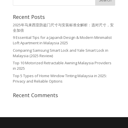
Recent Posts
2025年马来西亚防盗门尺寸与安装标准全解析：选对尺寸，安
全加倍
9 Essential Tips for a Japandi Design & Modern Minimalist
Loft Apartment in Malaysia 2025
Comparing Samsung Smart Lock and Yale Smart Lock in
Malaysia (2025 Review)
Top 10 Motorized Retractable Awning Malaysia Providers
in 2025
Top 5 Types of Home Window Tinting Malaysia in 2025:
Privacy and Reliable Options
Recent Comments