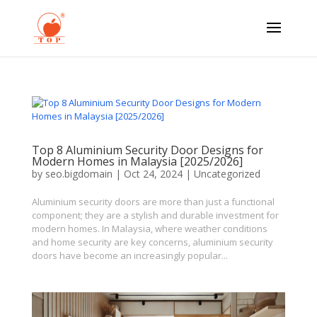
Top 8 Aluminium Security Door Designs for
Modern Homes in Malaysia [2025/2026]
by
seo.bigdomain
|
Oct 24, 2024
|
Uncategorized
Aluminium security doors are more than just a functional
component; they are a stylish and durable investment for
modern homes. In Malaysia, where weather conditions
and home security are key concerns, aluminium security
doors have become an increasingly popular...