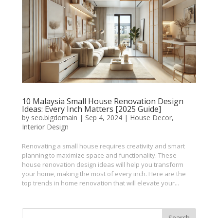
10 Malaysia Small House Renovation Design
Ideas: Every Inch Matters [2025 Guide]
by
seo.bigdomain
|
Sep 4, 2024
|
House Decor
,
Interior Design
Renovating a small house requires creativity and smart
planning to maximize space and functionality. These
house renovation design ideas will help you transform
your home, making the most of every inch. Here are the
top trends in home renovation that will elevate your...