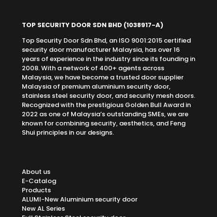
TOP SECURITY DOOR SDN BHD
(1038917-A)
Top Security Door Sdn Bhd, an ISO 9001:2015 certified
security door manufacturer Malaysia, has over 16
years of experience in the industry since its founding in
2008. With a network of 400+ agents across
Malaysia, we have become a trusted door supplier
Malaysia of premium aluminium security door,
stainless steel security door, and security mesh doors.
Recognized with the prestigious Golden Bull Award in
2022 as one of Malaysia’s outstanding SMEs, we are
known for combining security, aesthetics, and Feng
Shui principles in our designs.
About us
E-Catalog
Products
ALUMI-New Aluminium security door
New AL Series