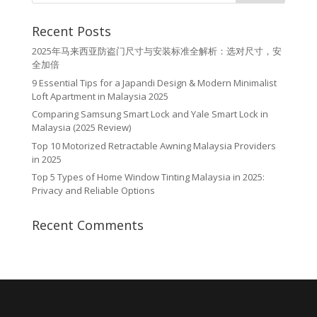
Recent Posts
2025年马来西亚防盗门尺寸与安装标准全解析：选对尺寸，安
全加倍
9 Essential Tips for a Japandi Design & Modern Minimalist
Loft Apartment in Malaysia 2025
Comparing Samsung Smart Lock and Yale Smart Lock in
Malaysia (2025 Review)
Top 10 Motorized Retractable Awning Malaysia Providers
in 2025
Top 5 Types of Home Window Tinting Malaysia in 2025:
Privacy and Reliable Options
Recent Comments