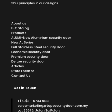
Shui principles in our designs.
About us
E-Catalog
Products
ALUMI-New Aluminium security door
New AL Series
Full Stainless Steel security door
Economic security door
Premium security door
Deluxe security door
Articles
Store Locator
Contact Us
Get in Touch
+(60)3 – 6734 9133
salesmarketing@topsecuritydoor.com.my
Lot 26575, Jalan Sg Puloh,