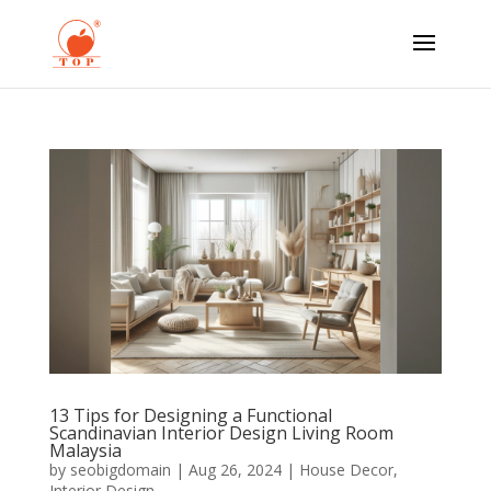
13 Tips for Designing a Functional
Scandinavian Interior Design Living Room
Malaysia
by
seobigdomain
|
Aug 26, 2024
|
House Decor
,
Interior Design