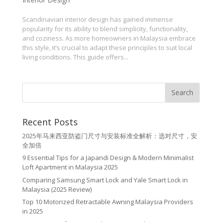
Scandinavian interior design has gained immense
popularity for its ability to blend simplicity, functionality,
and coziness. As more homeowners in Malaysia embrace
this style, it’s crucial to adapt these principles to suit local
living conditions. This guide offers...
Recent Posts
2025年马来西亚防盗门尺寸与安装标准全解析：选对尺寸，安
全加倍
9 Essential Tips for a Japandi Design & Modern Minimalist
Loft Apartment in Malaysia 2025
Comparing Samsung Smart Lock and Yale Smart Lock in
Malaysia (2025 Review)
Top 10 Motorized Retractable Awning Malaysia Providers
in 2025