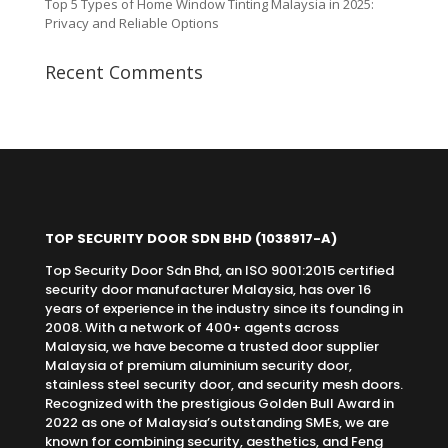
Top 5 Types of Home Window Tinting Malaysia in 2025:
Privacy and Reliable Options
Recent Comments
TOP SECURITY DOOR SDN BHD
(1038917-A)
Top Security Door Sdn Bhd, an ISO 9001:2015 certified
security door manufacturer Malaysia, has over 16
years of experience in the industry since its founding in
2008. With a network of 400+ agents across
Malaysia, we have become a trusted door supplier
Malaysia of premium aluminium security door,
stainless steel security door, and security mesh doors.
Recognized with the prestigious Golden Bull Award in
2022 as one of Malaysia’s outstanding SMEs, we are
known for combining security, aesthetics, and Feng