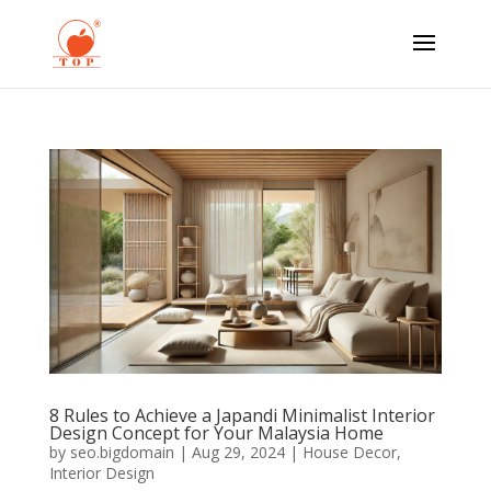
8 Rules to Achieve a Japandi Minimalist Interior
Design Concept for Your Malaysia Home
by
seo.bigdomain
|
Aug 29, 2024
|
House Decor
,
Interior Design