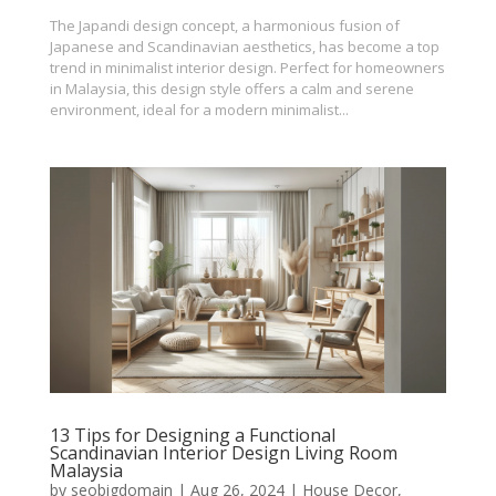
The Japandi design concept, a harmonious fusion of
Japanese and Scandinavian aesthetics, has become a top
trend in minimalist interior design. Perfect for homeowners
in Malaysia, this design style offers a calm and serene
environment, ideal for a modern minimalist...
13 Tips for Designing a Functional
Scandinavian Interior Design Living Room
Malaysia
by
seobigdomain
|
Aug 26, 2024
|
House Decor
,