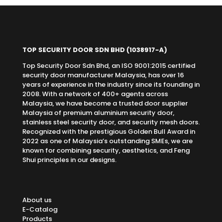
TOP SECURITY DOOR SDN BHD
(1038917-A)
Top Security Door Sdn Bhd, an ISO 9001:2015 certified
security door manufacturer Malaysia, has over 16
years of experience in the industry since its founding in
2008. With a network of 400+ agents across
Malaysia, we have become a trusted door supplier
Malaysia of premium aluminium security door,
stainless steel security door, and security mesh doors.
Recognized with the prestigious Golden Bull Award in
2022 as one of Malaysia’s outstanding SMEs, we are
known for combining security, aesthetics, and Feng
Shui principles in our designs.
About us
E-Catalog
Products