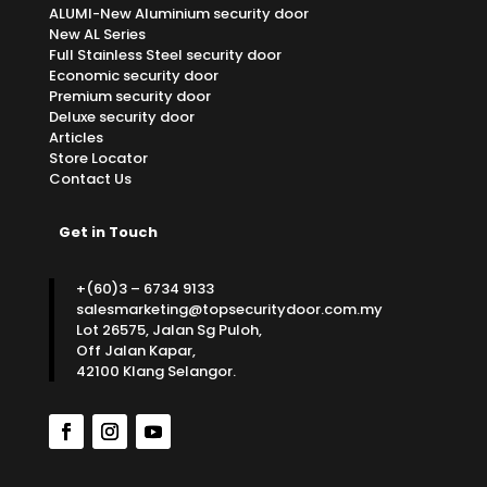
ALUMI-New Aluminium security door
New AL Series
Full Stainless Steel security door
Economic security door
Premium security door
Deluxe security door
Articles
Store Locator
Contact Us
Get in Touch
+(60)3 – 6734 9133
salesmarketing@topsecuritydoor.com.my
Lot 26575, Jalan Sg Puloh,
Off Jalan Kapar,
42100 Klang Selangor.