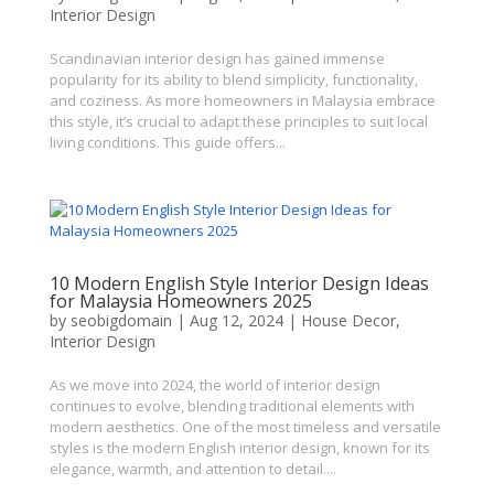
Interior Design
Scandinavian interior design has gained immense
popularity for its ability to blend simplicity, functionality,
and coziness. As more homeowners in Malaysia embrace
this style, it’s crucial to adapt these principles to suit local
living conditions. This guide offers...
10 Modern English Style Interior Design Ideas
for Malaysia Homeowners 2025
by
seobigdomain
|
Aug 12, 2024
|
House Decor
,
Interior Design
As we move into 2024, the world of interior design
continues to evolve, blending traditional elements with
modern aesthetics. One of the most timeless and versatile
styles is the modern English interior design, known for its
elegance, warmth, and attention to detail....