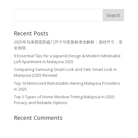
Recent Posts
2025年马来西亚防盗门尺寸与安装标准全解析：选对尺寸，安
全加倍
9 Essential Tips for a Japandi Design & Modern Minimalist
Loft Apartment in Malaysia 2025
Comparing Samsung Smart Lock and Yale Smart Lock in
Malaysia (2025 Review)
Top 10 Motorized Retractable Awning Malaysia Providers
in 2025
Top 5 Types of Home Window Tinting Malaysia in 2025:
Privacy and Reliable Options
Recent Comments