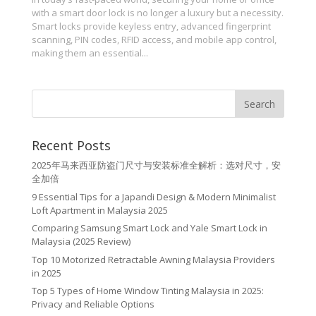
with a smart door lock is no longer a luxury but a necessity.
Smart locks provide keyless entry, advanced fingerprint
scanning, PIN codes, RFID access, and mobile app control,
making them an essential...
Recent Posts
2025年马来西亚防盗门尺寸与安装标准全解析：选对尺寸，安
全加倍
9 Essential Tips for a Japandi Design & Modern Minimalist
Loft Apartment in Malaysia 2025
Comparing Samsung Smart Lock and Yale Smart Lock in
Malaysia (2025 Review)
Top 10 Motorized Retractable Awning Malaysia Providers
in 2025
Top 5 Types of Home Window Tinting Malaysia in 2025:
Privacy and Reliable Options