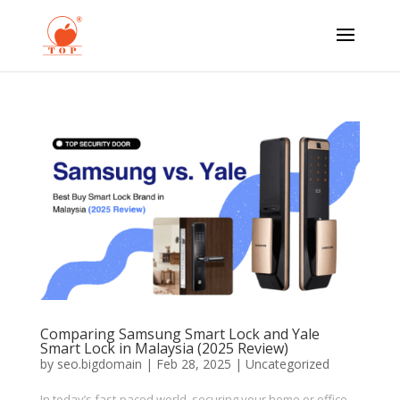
Comparing Samsung Smart Lock and Yale
Smart Lock in Malaysia (2025 Review)
by
seo.bigdomain
|
Feb 28, 2025
|
Uncategorized
In today’s fast-paced world, securing your home or office