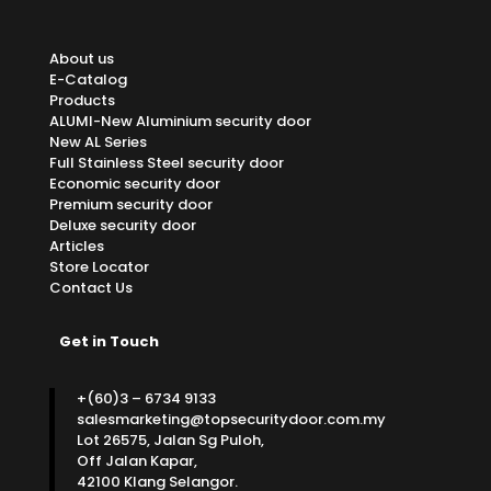
About us
E-Catalog
Products
ALUMI-New Aluminium security door
New AL Series
Full Stainless Steel security door
Economic security door
Premium security door
Deluxe security door
Articles
Store Locator
Contact Us
Get in Touch
+(60)3 – 6734 9133
salesmarketing@topsecuritydoor.com.my
Lot 26575, Jalan Sg Puloh,
Off Jalan Kapar,
42100 Klang Selangor.