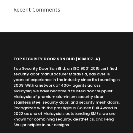
Recent Comments
TOP SECURITY DOOR SDN BHD
(1038917-A)
Top Security Door Sdn Bhd, an ISO 9001:2015 certified
security door manufacturer Malaysia, has over 16
years of experience in the industry since its founding in
2008. With a network of 400+ agents across
Malaysia, we have become a trusted door supplier
Malaysia of premium aluminium security door,
stainless steel security door, and security mesh doors.
Recognized with the prestigious Golden Bull Award in
2022 as one of Malaysia’s outstanding SMEs, we are
known for combining security, aesthetics, and Feng
Shui principles in our designs.