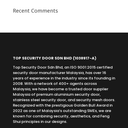
Recent Comments
TOP SECURITY DOOR SDN BHD
(1038917-A)
Top Security Door Sdn Bhd, an ISO 9001:2015 certified
security door manufacturer Malaysia, has over 16
years of experience in the industry since its founding in
2008. With a network of 400+ agents across
Malaysia, we have become a trusted door supplier
Malaysia of premium aluminium security door,
stainless steel security door, and security mesh doors.
Recognized with the prestigious Golden Bull Award in
2022 as one of Malaysia’s outstanding SMEs, we are
known for combining security, aesthetics, and Feng
Shui principles in our designs.