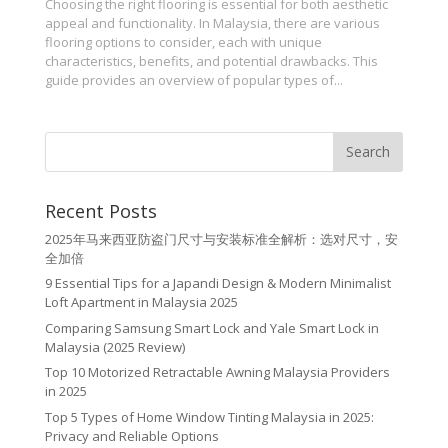
Choosing the right flooring is essential for both aesthetic
appeal and functionality. In Malaysia, there are various
flooring options to consider, each with unique
characteristics, benefits, and potential drawbacks. This
guide provides an overview of popular types of...
Recent Posts
2025年马来西亚防盗门尺寸与安装标准全解析：选对尺寸，安
全加倍
9 Essential Tips for a Japandi Design & Modern Minimalist
Loft Apartment in Malaysia 2025
Comparing Samsung Smart Lock and Yale Smart Lock in
Malaysia (2025 Review)
Top 10 Motorized Retractable Awning Malaysia Providers
in 2025
Top 5 Types of Home Window Tinting Malaysia in 2025:
Privacy and Reliable Options