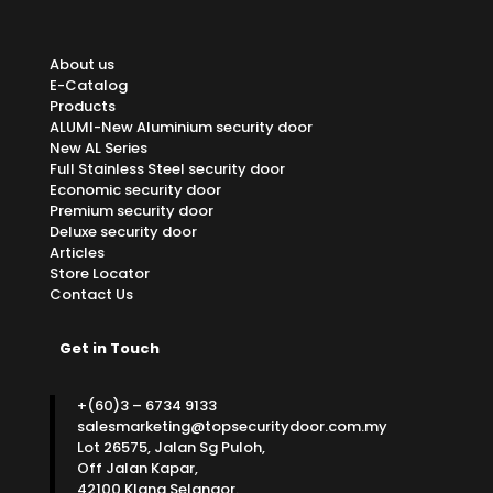
About us
E-Catalog
Products
ALUMI-New Aluminium security door
New AL Series
Full Stainless Steel security door
Economic security door
Premium security door
Deluxe security door
Articles
Store Locator
Contact Us
Get in Touch
+(60)3 – 6734 9133
salesmarketing@topsecuritydoor.com.my
Lot 26575, Jalan Sg Puloh,
Off Jalan Kapar,
42100 Klang Selangor.