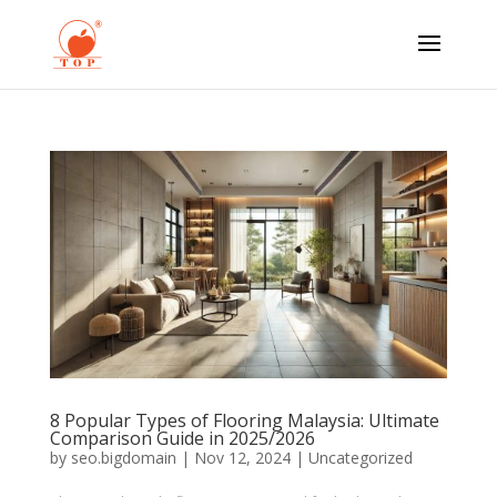
8 Popular Types of Flooring Malaysia: Ultimate
Comparison Guide in 2025/2026
by
seo.bigdomain
|
Nov 12, 2024
|
Uncategorized