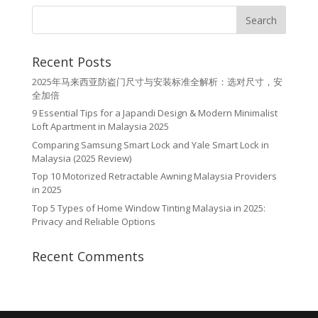
Recent Posts
2025年马来西亚防盗门尺寸与安装标准全解析：选对尺寸，安
全加倍
9 Essential Tips for a Japandi Design & Modern Minimalist
Loft Apartment in Malaysia 2025
Comparing Samsung Smart Lock and Yale Smart Lock in
Malaysia (2025 Review)
Top 10 Motorized Retractable Awning Malaysia Providers
in 2025
Top 5 Types of Home Window Tinting Malaysia in 2025:
Privacy and Reliable Options
Recent Comments