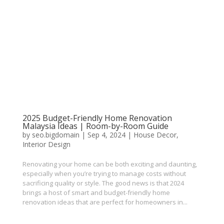
2025 Budget-Friendly Home Renovation
Malaysia Ideas | Room-by-Room Guide
by
seo.bigdomain
|
Sep 4, 2024
|
House Decor
,
Interior Design
Renovating your home can be both exciting and daunting,
especially when you’re trying to manage costs without
sacrificing quality or style. The good news is that 2024
brings a host of smart and budget-friendly home
renovation ideas that are perfect for homeowners in...