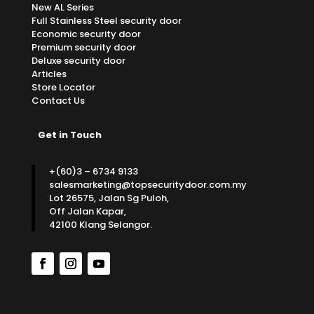
New AL Series
Full Stainless Steel security door
Economic security door
Premium security door
Deluxe security door
Articles
Store Locator
Contact Us
Get in Touch
+(60)3 – 6734 9133
salesmarketing@topsecuritydoor.com.my
Lot 26575, Jalan Sg Puloh,
Off Jalan Kapar,
42100 Klang Selangor.