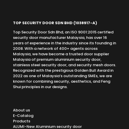
TOP SECURITY DOOR SDN BHD
(1038917-A)
Top Security Door Sdn Bhd, an ISO 9001:2015 certified
security door manufacturer Malaysia, has over 16
years of experience in the industry since its founding in
2008. With a network of 400+ agents across
Malaysia, we have become a trusted door supplier
Malaysia of premium aluminium security door,
stainless steel security door, and security mesh doors.
Recognized with the prestigious Golden Bull Award in
2022 as one of Malaysia’s outstanding SMEs, we are
known for combining security, aesthetics, and Feng
Shui principles in our designs.
About us
E-Catalog
Products
ALUMI-New Aluminium security door