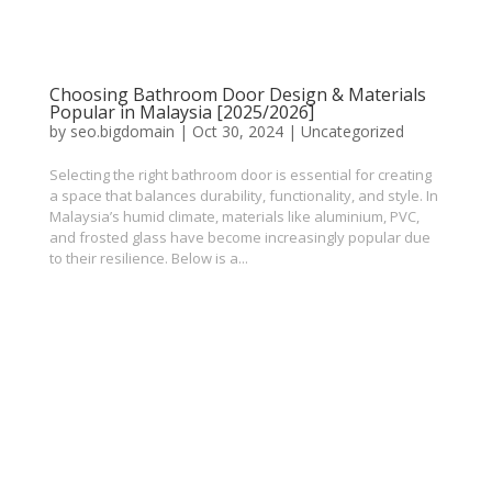
Choosing Bathroom Door Design & Materials
Popular in Malaysia [2025/2026]
by
seo.bigdomain
|
Oct 30, 2024
|
Uncategorized
Selecting the right bathroom door is essential for creating
a space that balances durability, functionality, and style. In
Malaysia’s humid climate, materials like aluminium, PVC,
and frosted glass have become increasingly popular due
to their resilience. Below is a...