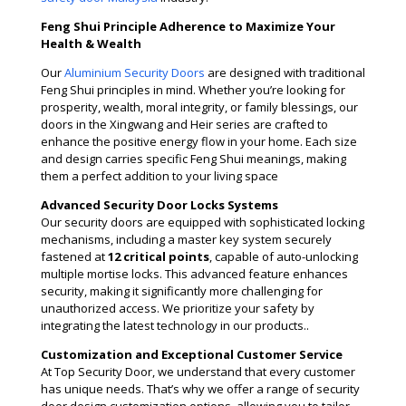
Feng Shui Principle Adherence to Maximize Your
Health & Wealth
Our
Aluminium Security Doors
are designed with traditional
Feng Shui principles in mind. Whether you’re looking for
prosperity, wealth, moral integrity, or family blessings, our
doors in the Xingwang and Heir series are crafted to
enhance the positive energy flow in your home. Each size
and design carries specific Feng Shui meanings, making
them a perfect addition to your living space
Advanced Security Door Locks Systems
Our security doors are equipped with sophisticated locking
mechanisms, including a master key system securely
fastened at
12 critical points
, capable of auto-unlocking
multiple mortise locks. This advanced feature enhances
security, making it significantly more challenging for
unauthorized access. We prioritize your safety by
integrating the latest technology in our products​..
Customization and Exceptional Customer Service
At Top Security Door, we understand that every customer
has unique needs. That’s why we offer a range of security