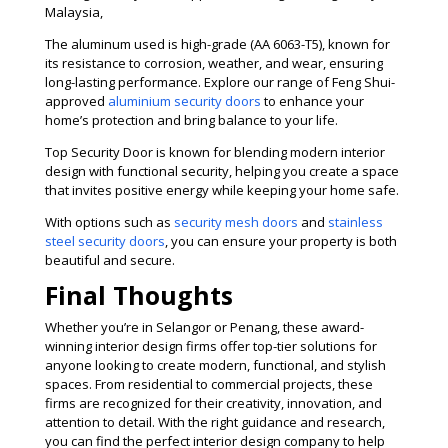
Malaysia,
The aluminum used is high-grade (AA 6063-T5), known for
its resistance to corrosion, weather, and wear, ensuring
long-lasting performance. Explore our range of Feng Shui-
approved
aluminium security doors
to enhance your
home’s protection and bring balance to your life.
Top Security Door is known for blending modern interior
design with functional security, helping you create a space
that invites positive energy while keeping your home safe.
With options such as
security mesh doors
and
stainless
steel security doors
, you can ensure your property is both
beautiful and secure.
Final Thoughts
Whether you’re in Selangor or Penang, these award-
winning interior design firms offer top-tier solutions for
anyone looking to create modern, functional, and stylish
spaces. From residential to commercial projects, these
firms are recognized for their creativity, innovation, and
attention to detail. With the right guidance and research,
you can find the perfect interior design company to help