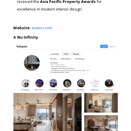
received the
Asia Pacific Property Awards
for
excellence in modern interior design.
Website:
eowon.com
4. Nu Infinity