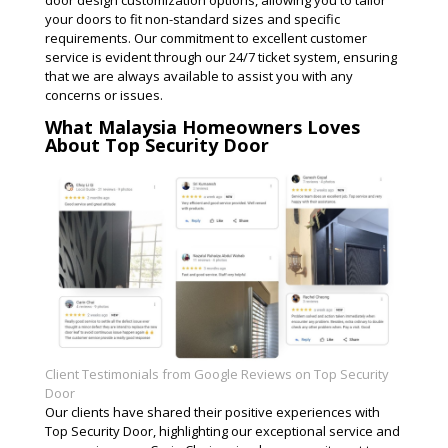
door design customization options, allowing you to tailor
your doors to fit non-standard sizes and specific
requirements. Our commitment to excellent customer
service is evident through our 24/7 ticket system, ensuring
that we are always available to assist you with any
concerns or issues​.
What Malaysia Homeowners Loves
About Top Security Door
Client Testimonials from Google Reviews on Top Security
Door
Our clients have shared their positive experiences with
Top Security Door, highlighting our exceptional service and