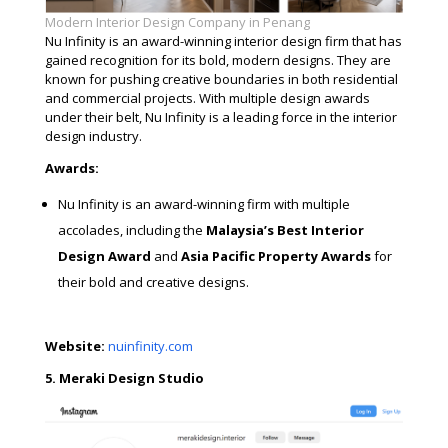
Modern Interior Design Company in Penang
Nu Infinity is an award-winning interior design firm that has
gained recognition for its bold, modern designs. They are
known for pushing creative boundaries in both residential
and commercial projects. With multiple design awards
under their belt, Nu Infinity is a leading force in the interior
design industry.
Awards:
Nu Infinity is an award-winning firm with multiple
accolades, including the
Malaysia’s Best Interior
Design Award
and
Asia Pacific Property Awards
for
their bold and creative designs.
Website:
nuinfinity.com
5. Meraki Design Studio