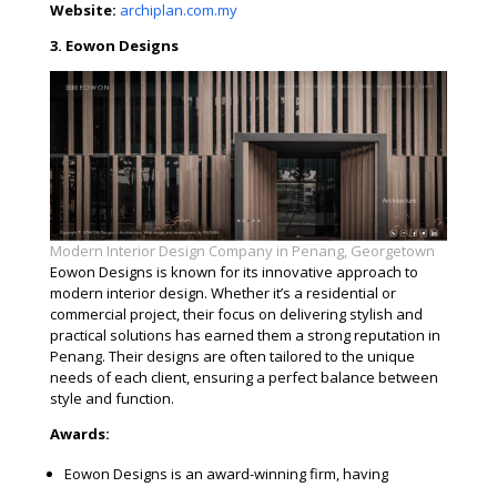
Website:
archiplan.com.my
3. Eowon Designs
Modern Interior Design Company in Penang, Georgetown
Eowon Designs is known for its innovative approach to
modern interior design. Whether it’s a residential or
commercial project, their focus on delivering stylish and
practical solutions has earned them a strong reputation in
Penang. Their designs are often tailored to the unique
needs of each client, ensuring a perfect balance between
style and function.
Awards:
Eowon Designs is an award-winning firm, having