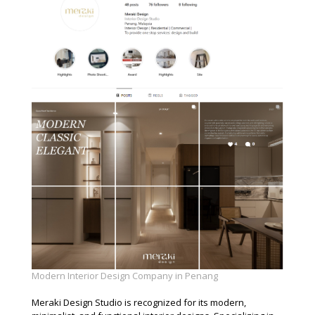
Modern Interior Design Company in Penang
Meraki Design Studio is recognized for its modern,