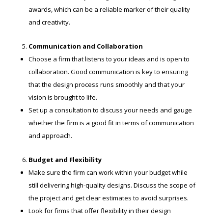
awards, which can be a reliable marker of their quality
and creativity.
Communication and Collaboration
Choose a firm that listens to your ideas and is open to
collaboration. Good communication is key to ensuring
that the design process runs smoothly and that your
vision is brought to life.
Set up a consultation to discuss your needs and gauge
whether the firm is a good fit in terms of communication
and approach.
Budget and Flexibility
Make sure the firm can work within your budget while
still delivering high-quality designs. Discuss the scope of
the project and get clear estimates to avoid surprises.
Look for firms that offer flexibility in their design