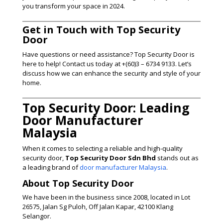
you transform your space in 2024.
Get in Touch with Top Security
Door
Have questions or need assistance? Top Security Door is
here to help! Contact us today at +(60)3 – 6734 9133. Let’s
discuss how we can enhance the security and style of your
home.
Top Security Door: Leading
Door Manufacturer
Malaysia
When it comes to selecting a reliable and high-quality
security door,
Top Security Door Sdn Bhd
stands out as
a leading brand of
door manufacturer Malaysia
.
About Top Security Door
We have been in the business since 2008, located in Lot
26575, Jalan Sg Puloh, Off Jalan Kapar, 42100 Klang
Selangor.