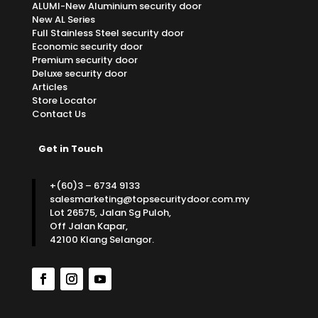
ALUMI-New Aluminium security door
New AL Series
Full Stainless Steel security door
Economic security door
Premium security door
Deluxe security door
Articles
Store Locator
Contact Us
Get in Touch
+(60)3 – 6734 9133
salesmarketing@topsecuritydoor.com.my
Lot 26575, Jalan Sg Puloh,
Off Jalan Kapar,
42100 Klang Selangor.