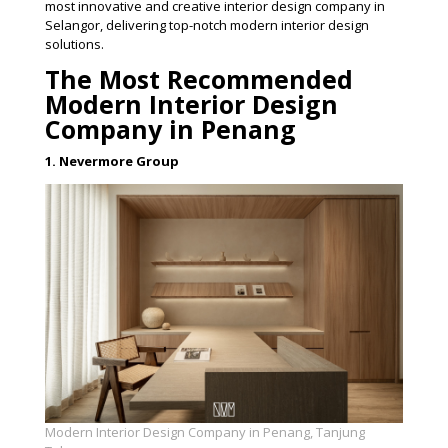
most innovative and creative interior design company in
Selangor, delivering top-notch modern interior design
solutions.
The Most Recommended
Modern Interior Design
Company in Penang
1. Nevermore Group
Modern Interior Design Company in Penang, Tanjung