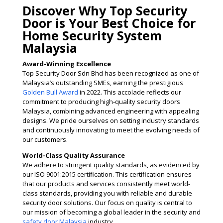
Discover Why Top Security
Door is Your Best Choice for
Home Security System
Malaysia
Award-Winning Excellence
Top Security Door Sdn Bhd has been recognized as one of
Malaysia’s outstanding SMEs, earning the prestigious
Golden Bull Award
in 2022. This accolade reflects our
commitment to producing high-quality security doors
Malaysia, combining advanced engineering with appealing
designs. We pride ourselves on setting industry standards
and continuously innovating to meet the evolving needs of
our customers​.
World-Class Quality Assurance
We adhere to stringent quality standards, as evidenced by
our ISO 9001:2015 certification. This certification ensures
that our products and services consistently meet world-
class standards, providing you with reliable and durable
security door solutions. Our focus on quality is central to
our mission of becoming a global leader in the security and
safety door Malaysia
industry​​.