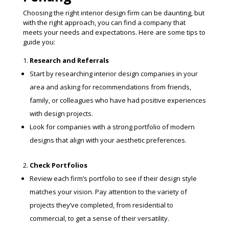
Choosing the right interior design firm can be daunting, but
with the right approach, you can find a company that
meets your needs and expectations. Here are some tips to
guide you:
Research and Referrals
Start by researching interior design companies in your
area and asking for recommendations from friends,
family, or colleagues who have had positive experiences
with design projects.
Look for companies with a strong portfolio of modern
designs that align with your aesthetic preferences.
Check Portfolios
Review each firm’s portfolio to see if their design style
matches your vision. Pay attention to the variety of
projects they’ve completed, from residential to
commercial, to get a sense of their versatility.