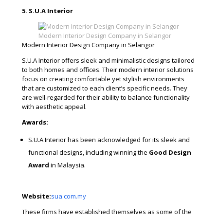
5. S.U.A Interior
Modern Interior Design Company in Selangor
Modern Interior Design Company in Selangor
S.U.A Interior offers sleek and minimalistic designs tailored
to both homes and offices. Their modern interior solutions
focus on creating comfortable yet stylish environments
that are customized to each client’s specific needs. They
are well-regarded for their ability to balance functionality
with aesthetic appeal.
Awards:
S.U.A Interior has been acknowledged for its sleek and
functional designs, including winning the
Good Design
Award
in Malaysia.
Website:
sua.com.my
These firms have established themselves as some of the