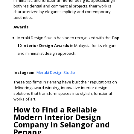
minimalist, and functional interior designs. Specializing in
both residential and commercial projects, their work is
characterized by elegant simplicity and contemporary
aesthetics.
Awards:
Meraki Design Studio has been recognized with the
Top
10 Interior Design Awards
in Malaysia for its elegant
and minimalist design approach.
Instagram:
Meraki Design Studio
These top firms in Penang have built their reputations on
delivering award-winning, innovative interior design
solutions that transform spaces into stylish, functional
works of art.
How to Find a Reliable
Modern Interior Design
Company in Selangor and
Penang