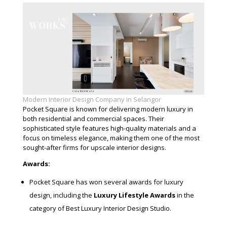
Modern Interior Design Company in Selangor
Pocket Square is known for delivering modern luxury in
both residential and commercial spaces. Their
sophisticated style features high-quality materials and a
focus on timeless elegance, making them one of the most
sought-after firms for upscale interior designs.
Awards:
Pocket Square has won several awards for luxury
design, including the
Luxury Lifestyle Awards
in the
category of Best Luxury Interior Design Studio.