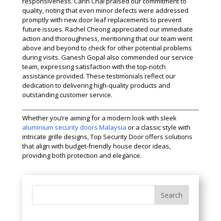
responsiveness. Carin Chai praised our commitment to
quality, noting that even minor defects were addressed
promptly with new door leaf replacements to prevent
future issues. Rachel Cheong appreciated our immediate
action and thoroughness, mentioning that our team went
above and beyond to check for other potential problems
during visits. Ganesh Gopal also commended our service
team, expressing satisfaction with the top-notch
assistance provided. These testimonials reflect our
dedication to delivering high-quality products and
outstanding customer service.
Whether you’re aiming for a modern look with sleek
aluminium security doors Malaysia
or a classic style with
intricate grille designs, Top Security Door offers solutions
that align with budget-friendly house decor ideas,
providing both protection and elegance.