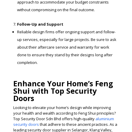
approach to accommodate your budget constraints
without compromising on the final outcome.
Follow-Up and Support
Reliable design firms offer ongoing support and follow-
up services, especially for large projects. Be sure to ask
about their aftercare service and warranty for work
done to ensure they stand by their designs long after
completion.
Enhance Your Home’s Feng
Shui with Top Security
Doors
Looking to elevate your home’s design while improving
your health and wealth according to Feng Shui principles?
Top Security Door Sdn Bhd offers high-quality
aluminium
security doors
that adhere to these ancient practices. As a
leading security door supplier in Selangor, Klang Valley,