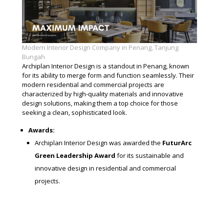
Modern Interior Design Company in Penang, Tanjung
Bungah
Archiplan Interior Design is a standout in Penang, known
for its ability to merge form and function seamlessly. Their
modern residential and commercial projects are
characterized by high-quality materials and innovative
design solutions, making them a top choice for those
seeking a clean, sophisticated look.
Awards:
Archiplan Interior Design was awarded the
FuturArc
Green Leadership Award
for its sustainable and
innovative design in residential and commercial
projects.