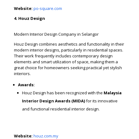
Website:
po-square.com
4. Houz Design
Modern Interior Design Company in Selangor
Houz Design combines aesthetics and functionality in their
modern interior designs, particularly in residential spaces.
Their work frequently includes contemporary design
elements and smart utilization of space, making them a
great choice for homeowners seeking practical yet stylish
interiors.
Awards:
Houz Design has been recognized with the
Malaysia
Interior Design Awards (MIDA)
for its innovative
and functional residential interior design.
Website:
houz.com.my