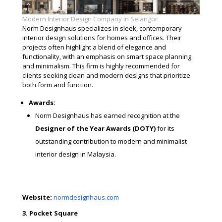
Modern Interior Design Company in Selangor
Norm Designhaus specializes in sleek, contemporary
interior design solutions for homes and offices. Their
projects often highlight a blend of elegance and
functionality, with an emphasis on smart space planning
and minimalism. This firm is highly recommended for
clients seeking clean and modern designs that prioritize
both form and function.
Awards:
Norm Designhaus has earned recognition at the
Designer of the Year Awards (DOTY)
for its
outstanding contribution to modern and minimalist
interior design in Malaysia.
Website:
normdesignhaus.com
3. Pocket Square