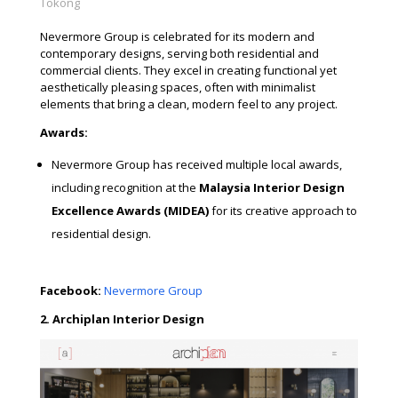
Tokong
Nevermore Group is celebrated for its modern and
contemporary designs, serving both residential and
commercial clients. They excel in creating functional yet
aesthetically pleasing spaces, often with minimalist
elements that bring a clean, modern feel to any project.
Awards:
Nevermore Group has received multiple local awards,
including recognition at the
Malaysia Interior Design
Excellence Awards (MIDEA)
for its creative approach to
residential design.
Facebook:
Nevermore Group
2. Archiplan Interior Design