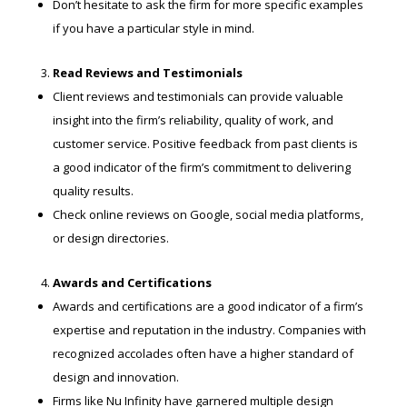
Don’t hesitate to ask the firm for more specific examples
if you have a particular style in mind.
Read Reviews and Testimonials
Client reviews and testimonials can provide valuable
insight into the firm’s reliability, quality of work, and
customer service. Positive feedback from past clients is
a good indicator of the firm’s commitment to delivering
quality results.
Check online reviews on Google, social media platforms,
or design directories.
Awards and Certifications
Awards and certifications are a good indicator of a firm’s
expertise and reputation in the industry. Companies with
recognized accolades often have a higher standard of
design and innovation.
Firms like Nu Infinity have garnered multiple design