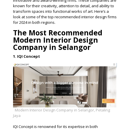
innovative and award-winning firms. These companies are
known for their creativity, attention to detail, and ability to
transform spaces into functional works of art. Here’s a
look at some of the top recommended interior design firms
for 2024 in both regions.
The Most Recommended
Modern Interior Design
Company in Selangor
1. IQI Concept
Modern Interior Design Company in Selangor, Petaling
Jaya
IQI Concept is renowned for its expertise in both