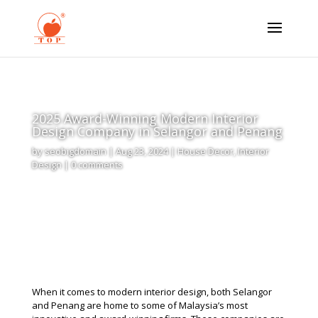
2025 Award-Winning Modern Interior
Design Company in Selangor and Penang
by
seobigdomain
|
Aug 23, 2024
|
House Decor
,
Interior
Design
|
0 comments
When it comes to modern interior design, both Selangor
and Penang are home to some of Malaysia’s most