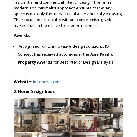
residential and commercial interior design. The firm’s
modern and minimalist approach ensures that every
space is not only functional but also aesthetically pleasing.
Their focus on practicality without compromising style
makes them a top choice for modern interiors.
Awards:
Recognized for its innovative design solutions, IQI
Concept has received accolades in the
Asia Pacific
Property Awards
for Best Interior Design Malaysia.
Website:
iqiconcept.com
2. Norm Designhaus