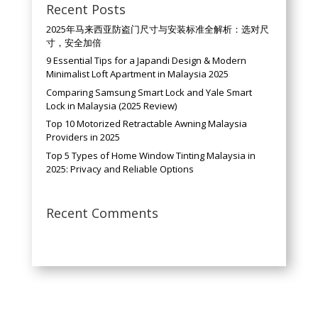
Recent Posts
2025年马来西亚防盗门尺寸与安装标准全解析：选对尺
寸，安全加倍
9 Essential Tips for a Japandi Design & Modern
Minimalist Loft Apartment in Malaysia 2025
Comparing Samsung Smart Lock and Yale Smart
Lock in Malaysia (2025 Review)
Top 10 Motorized Retractable Awning Malaysia
Providers in 2025
Top 5 Types of Home Window Tinting Malaysia in
2025: Privacy and Reliable Options
Recent Comments