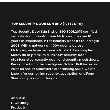
TOP SECURITY DOOR SDN BHD
(1038917-A)
Top Security Door Sdn Bhd, an ISO 9001:2015 certified
security door manufacturer Malaysia, has over 16
years of experience in the industry since its founding in
2008. With a network of 400+ agents across
Malaysia, we have become a trusted door supplier
Malaysia of premium aluminium security door,
stainless steel security door, and security mesh doors.
Recognized with the prestigious Golden Bull Award in
2022 as one of Malaysia’s outstanding SMEs, we are
known for combining security, aesthetics, and Feng
Shui principles in our designs.
About us
E-Catalog
Products