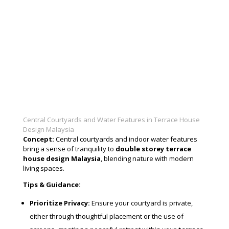
Central Courtyards and Water Features in Terrace House
Design Malaysia
Concept:
Central courtyards and indoor water features
bring a sense of tranquility to
double storey terrace
house design Malaysia
, blending nature with modern
living spaces.
Tips & Guidance:
Prioritize Privacy:
Ensure your courtyard is private,
either through thoughtful placement or the use of