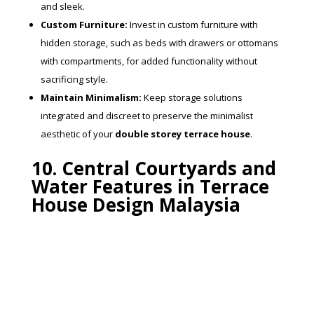
and sleek.
Custom Furniture:
Invest in custom furniture with
hidden storage, such as beds with drawers or ottomans
with compartments, for added functionality without
sacrificing style.
Maintain Minimalism:
Keep storage solutions
integrated and discreet to preserve the minimalist
aesthetic of your
double storey terrace house
.
10. Central Courtyards and
Water Features in Terrace
House Design Malaysia