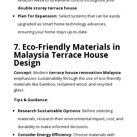
Amazon Alexa to streamline control throughout your
double storey terrace house
.
Plan for Expansion:
Select systems that can be easily
upgraded as smart home technology advances,
ensuring your home stays up-to-date.
7. Eco-Friendly Materials in
Malaysia Terrace House
Design
Concept:
Modern
terrace house renovation Malaysia
emphasizes sustainability through the use of eco-friendly
materials like bamboo, reclaimed wood, and recycled
glass.
Tips & Guidance:
Research Sustainable Options:
Before selecting
materials, research their environmental impact, cost, and
durability to make informed decisions.
Consider Energy Efficiency:
Choose materials with