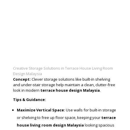
Creative Storage Solutions in Terrace House Living Room
Design Malaysia
Concept:
Clever storage solutions like built-in shelving
and under-stair storage help maintain a clean, clutter-free
look in modern
terrace house design Malaysia
.
Tips & Guidance:
Maximize Vertical Space:
Use walls for built-in storage
or shelving to free up floor space, keeping your
terrace
house living room design Malaysia
looking spacious