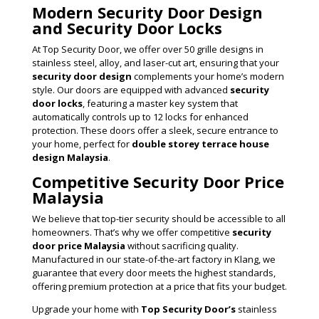
Modern Security Door Design
and Security Door Locks
At Top Security Door, we offer over 50 grille designs in
stainless steel, alloy, and laser-cut art, ensuring that your
security door design
complements your home’s modern
style. Our doors are equipped with advanced
security
door locks
, featuring a master key system that
automatically controls up to 12 locks for enhanced
protection. These doors offer a sleek, secure entrance to
your home, perfect for
double storey terrace house
design Malaysia
.
Competitive Security Door Price
Malaysia
We believe that top-tier security should be accessible to all
homeowners. That’s why we offer competitive
security
door price Malaysia
without sacrificing quality.
Manufactured in our state-of-the-art factory in Klang, we
guarantee that every door meets the highest standards,
offering premium protection at a price that fits your budget.
Upgrade your home with
Top Security Door’s
stainless