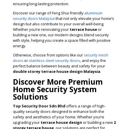
ensuring long-lasting protection.
Discover our range of Feng Shui-friendly
aluminium
security doors Malaysia
that not only elevate your home’s
design but also contribute to your overall well-being.
Whether you’re renovating your
terrace house
or
building a new one, our modern designs blend security
with style, helping you create a space filled with positive
energy.
Otherwise, choose from options like our
security mesh
doors
or
stainless steel security doors
, and enjoy the
perfect balance between beauty and safety for your
double storey terrace house design Malaysia
.
Discover More Premium
Home Security System
Solutions
Top Security Door Sdn Bhd
offers a range of high-
quality security doors designed to enhance both the
safety and aesthetics of your home. Whether you’re
upgrading your
terrace house design
or building a new
2
storey terrace house
, our solutions are perfect for