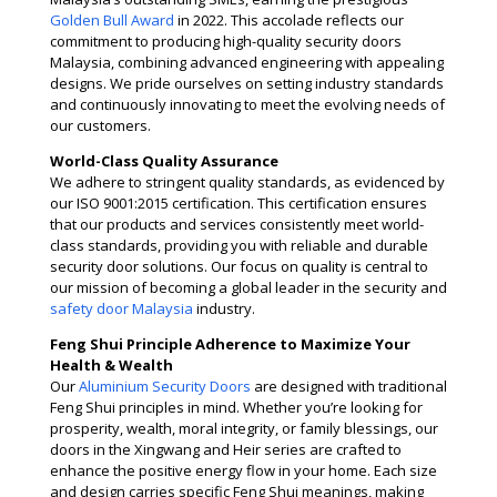
Golden Bull Award
in 2022. This accolade reflects our
commitment to producing high-quality security doors
Malaysia, combining advanced engineering with appealing
designs. We pride ourselves on setting industry standards
and continuously innovating to meet the evolving needs of
our customers​.
World-Class Quality Assurance
We adhere to stringent quality standards, as evidenced by
our ISO 9001:2015 certification. This certification ensures
that our products and services consistently meet world-
class standards, providing you with reliable and durable
security door solutions. Our focus on quality is central to
our mission of becoming a global leader in the security and
safety door Malaysia
industry​​.
Feng Shui Principle Adherence to Maximize Your
Health & Wealth
Our
Aluminium Security Doors
are designed with traditional
Feng Shui principles in mind. Whether you’re looking for
prosperity, wealth, moral integrity, or family blessings, our
doors in the Xingwang and Heir series are crafted to
enhance the positive energy flow in your home. Each size
and design carries specific Feng Shui meanings, making