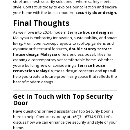
steel and mesh security solutions—where safety meets
style. Contact us today to explore our collection and secure
your home with the best in modern
security door design
.
Final Thoughts
As we move into 2024, modern
terrace house design
in
Malaysia is embracing innovation, sustainability, and smart
living. From open-concept layouts to rooftop gardens and
dynamic architectural features,
double storey terrace
house design Malaysia
offers endless possibilities for
creating a contemporary yet comfortable home. Whether
you’re building new or considering a
terrace house
renovation Malaysia
, these design concepts and tips will
help you create a future-proof living space that reflects the
best of modern design.
Get in Touch with Top Security
Door
Have questions or need assistance? Top Security Door is
here to help! Contact us today at +(60)3 – 6734 9133. Let’s
discuss how we can enhance the security and style of your
home.