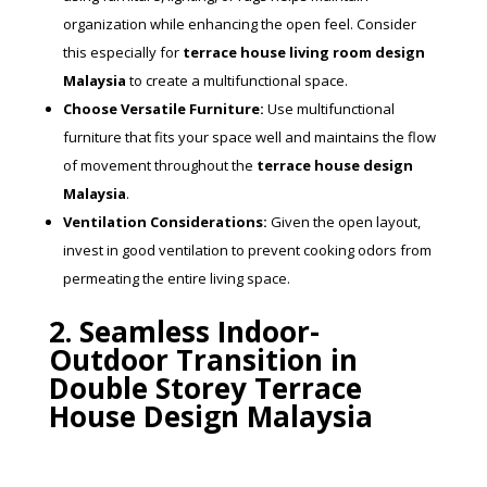
organization while enhancing the open feel. Consider
this especially for
terrace house living room design
Malaysia
to create a multifunctional space.
Choose Versatile Furniture:
Use multifunctional
furniture that fits your space well and maintains the flow
of movement throughout the
terrace house design
Malaysia
.
Ventilation Considerations:
Given the open layout,
invest in good ventilation to prevent cooking odors from
permeating the entire living space.
2. Seamless Indoor-
Outdoor Transition in
Double Storey Terrace
House Design Malaysia