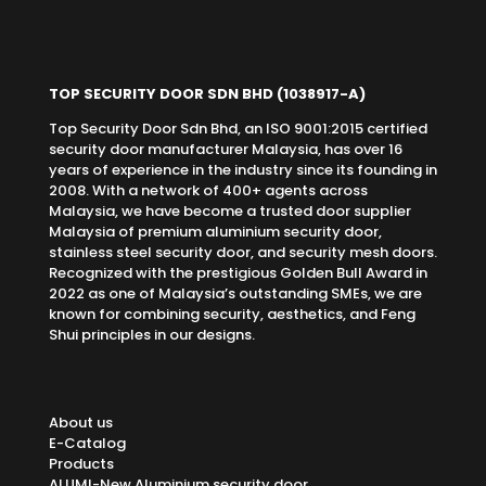
TOP SECURITY DOOR SDN BHD
(1038917-A)
Top Security Door Sdn Bhd, an ISO 9001:2015 certified
security door manufacturer Malaysia, has over 16
years of experience in the industry since its founding in
2008. With a network of 400+ agents across
Malaysia, we have become a trusted door supplier
Malaysia of premium aluminium security door,
stainless steel security door, and security mesh doors.
Recognized with the prestigious Golden Bull Award in
2022 as one of Malaysia’s outstanding SMEs, we are
known for combining security, aesthetics, and Feng
Shui principles in our designs.
About us
E-Catalog
Products
ALUMI-New Aluminium security door