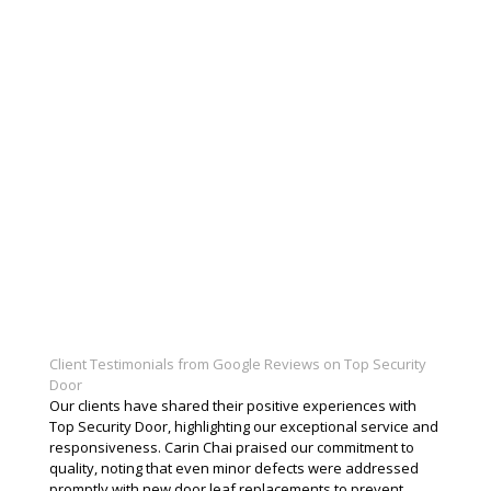
Client Testimonials from Google Reviews on Top Security
Door
Our clients have shared their positive experiences with
Top Security Door, highlighting our exceptional service and
responsiveness. Carin Chai praised our commitment to
quality, noting that even minor defects were addressed
promptly with new door leaf replacements to prevent