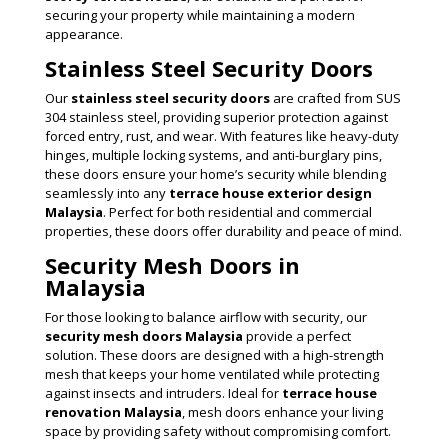
securing your property while maintaining a modern
appearance.
Stainless Steel Security Doors
Our
stainless steel security doors
are crafted from SUS
304 stainless steel, providing superior protection against
forced entry, rust, and wear. With features like heavy-duty
hinges, multiple locking systems, and anti-burglary pins,
these doors ensure your home’s security while blending
seamlessly into any
terrace house exterior design
Malaysia
. Perfect for both residential and commercial
properties, these doors offer durability and peace of mind.
Security Mesh Doors in
Malaysia
For those looking to balance airflow with security, our
security mesh doors Malaysia
provide a perfect
solution. These doors are designed with a high-strength
mesh that keeps your home ventilated while protecting
against insects and intruders. Ideal for
terrace house
renovation Malaysia
, mesh doors enhance your living
space by providing safety without compromising comfort.