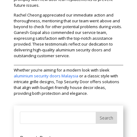
future issues.
Rachel Cheong appreciated our immediate action and
thoroughness, mentioning that our team went above and
beyond to check for other potential problems during visits.
Ganesh Gopal also commended our service team,
expressing satisfaction with the top-notch assistance
provided. These testimonials reflect our dedication to
delivering high-quality aluminium security doors and
outstanding customer service.
Whether you’re aiming for a modern look with sleek
aluminium security doors Malaysia
or a classic style with
intricate grille designs, Top Security Door offers solutions
that align with budget-friendly house decor ideas,
providing both protection and elegance.