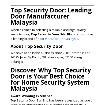
Top Security Door: Leading
Door Manufacturer
Malaysia
When it comes to selecting a reliable and high-quality
security door,
Top Security Door Sdn Bhd
stands out as
a leading brand of
door manufacturer Malaysia
.
About Top Security Door
We have been in the business since 2008, located in Lot
26575, Jalan Sg Puloh, Off Jalan Kapar, 42100 Klang
Selangor.
Discover Why Top Security
Door is Your Best Choice
for Home Security System
Malaysia
Award-Winning Excellence
Top Security Door Sdn Bhd has been recognized as one of
Malaysia’s outstanding SMEs, earning the prestigious