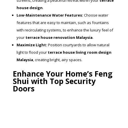
screens, creating a peaceful retreat within your
terrace
house design
.
Low-Maintenance Water Features:
Choose water
features that are easy to maintain, such as fountains
with recirculating systems, to enhance the luxury feel of
your
terrace house renovation Malaysia
.
Maximize Light:
Position courtyards to allow natural
light to flood your
terrace house living room design
Malaysia
, creating bright, airy spaces.
Enhance Your Home’s Feng
Shui with Top Security
Doors