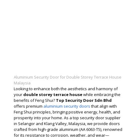
Aluminium Security Door for Double Storey Terrace House
Malaysia
Looking to enhance both the aesthetics and harmony of
your
double storey terrace house
while embracing the
benefits of Feng Shui?
Top Security Door Sdn Bhd
offers premium
aluminium security doors
that align with
Feng Shui principles, bringing positive energy, health, and
prosperity into your home. As a top security door supplier
in Selangor and Klang Valley, Malaysia, we provide doors
crafted from high-grade aluminium (AA 6063-T5), renowned
for its resistance to corrosion, weather, and wear—