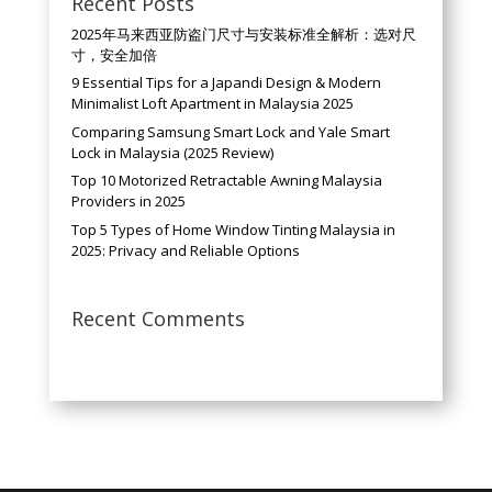
Recent Posts
2025年马来西亚防盗门尺寸与安装标准全解析：选对尺
寸，安全加倍
9 Essential Tips for a Japandi Design & Modern
Minimalist Loft Apartment in Malaysia 2025
Comparing Samsung Smart Lock and Yale Smart
Lock in Malaysia (2025 Review)
Top 10 Motorized Retractable Awning Malaysia
Providers in 2025
Top 5 Types of Home Window Tinting Malaysia in
2025: Privacy and Reliable Options
Recent Comments