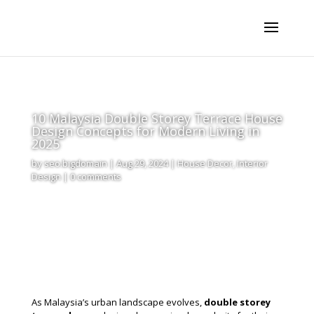
10 Malaysia Double Storey Terrace House
Design Concepts for Modern Living in
2025
by
seo.bigdomain
|
Aug 29, 2024
|
House Decor
,
Interior
Design
|
0 comments
As Malaysia’s urban landscape evolves,
double storey