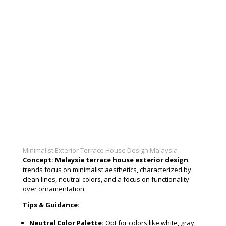
Minimalist Exterior Terrace House Design Malaysia
Concept:
Malaysia terrace house exterior design
trends focus on minimalist aesthetics, characterized by
clean lines, neutral colors, and a focus on functionality
over ornamentation.
Tips & Guidance:
Neutral Color Palette:
Opt for colors like white, gray,