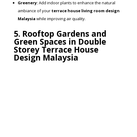
Greenery:
Add indoor plants to enhance the natural
ambiance of your
terrace house living room design
Malaysia
while improving air quality.
5. Rooftop Gardens and
Green Spaces in Double
Storey Terrace House
Design Malaysia