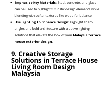
Emphasize Key Materials:
Steel, concrete, and glass
can be used to highlight futuristic design elements while
blending with softer textures like wood for balance.
Use Lighting to Enhance Design:
Highlight sharp
angles and bold architecture with creative lighting
solutions that elevate the look of your
Malaysia terrace
house exterior design
.
9. Creative Storage
Solutions in Terrace House
Living Room Design
Malaysia