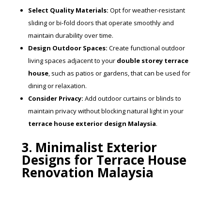
Select Quality Materials:
Opt for weather-resistant
sliding or bi-fold doors that operate smoothly and
maintain durability over time.
Design Outdoor Spaces:
Create functional outdoor
living spaces adjacent to your
double storey terrace
house
, such as patios or gardens, that can be used for
dining or relaxation.
Consider Privacy:
Add outdoor curtains or blinds to
maintain privacy without blocking natural light in your
terrace house exterior design Malaysia
.
3. Minimalist Exterior
Designs for Terrace House
Renovation Malaysia