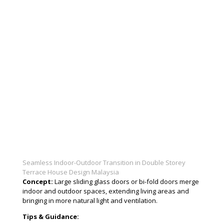
Seamless Indoor-Outdoor Transition in Double Storey
Terrace House Design Malaysia
Concept:
Large sliding glass doors or bi-fold doors merge
indoor and outdoor spaces, extending living areas and
bringing in more natural light and ventilation.
Tips & Guidance: