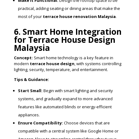
Make it Functional:
Design the rooftop space to be
practical, adding seating or dining areas that make the
most of your
terrace house renovation Malaysia
.
6. Smart Home Integration
for Terrace House Design
Malaysia
Concept:
Smart home technology is a key feature in
modern
terrace house design
, with systems controlling
lighting, security, temperature, and entertainment.
Tips & Guidance:
Start Small:
Begin with smart lighting and security
systems, and gradually expand to more advanced
features like automated blinds or energy-efficient
appliances.
Ensure Compatibility:
Choose devices that are
compatible with a central system like Google Home or