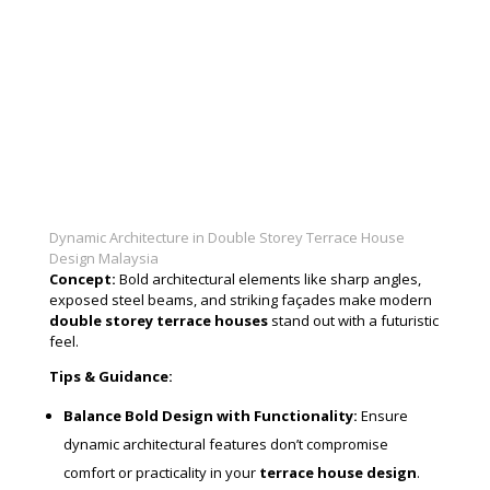
Dynamic Architecture in Double Storey Terrace House
Design Malaysia
Concept:
Bold architectural elements like sharp angles,
exposed steel beams, and striking façades make modern
double storey terrace houses
stand out with a futuristic
feel.
Tips & Guidance:
Balance Bold Design with Functionality:
Ensure
dynamic architectural features don’t compromise
comfort or practicality in your
terrace house design
.