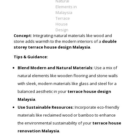
Natural
Elements in
Malaysia
Terrace
House
Design
Concept:
Integrating natural materials like wood and
stone adds warmth to the modern interiors of a
double
storey terrace house design Malaysia
.
Tips & Guidance:
Blend Modern and Natural Materials:
Use a mix of
natural elements like wooden flooring and stone walls
with sleek, modern materials like glass and steel for a
balanced aesthetic in your
terrace house design
Malaysia
.
Use Sustainable Resources:
Incorporate eco-friendly
materials like reclaimed wood or bamboo to enhance
the environmental sustainability of your
terrace house
renovation Malaysia
.