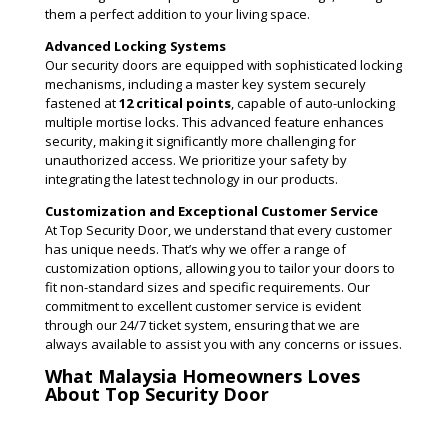
them a perfect addition to your living space.
Advanced Locking Systems
Our security doors are equipped with sophisticated locking
mechanisms, including a master key system securely
fastened at
12 critical points
, capable of auto-unlocking
multiple mortise locks. This advanced feature enhances
security, making it significantly more challenging for
unauthorized access. We prioritize your safety by
integrating the latest technology in our products​.
Customization and Exceptional Customer Service
At Top Security Door, we understand that every customer
has unique needs. That’s why we offer a range of
customization options, allowing you to tailor your doors to
fit non-standard sizes and specific requirements. Our
commitment to excellent customer service is evident
through our 24/7 ticket system, ensuring that we are
always available to assist you with any concerns or issues​.
What Malaysia Homeowners Loves
About Top Security Door