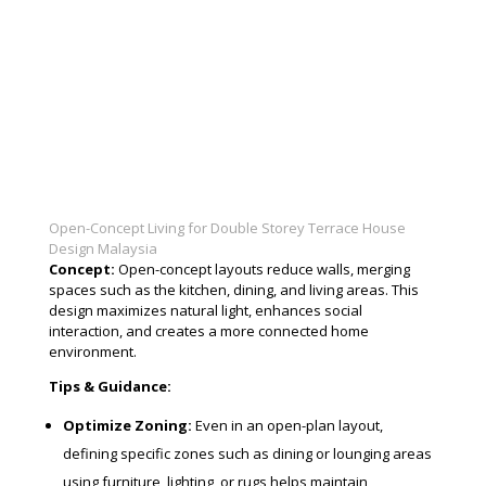
Open-Concept Living for Double Storey Terrace House
Design Malaysia
Concept:
Open-concept layouts reduce walls, merging
spaces such as the kitchen, dining, and living areas. This
design maximizes natural light, enhances social
interaction, and creates a more connected home
environment.
Tips & Guidance:
Optimize Zoning:
Even in an open-plan layout,
defining specific zones such as dining or lounging areas
using furniture, lighting, or rugs helps maintain