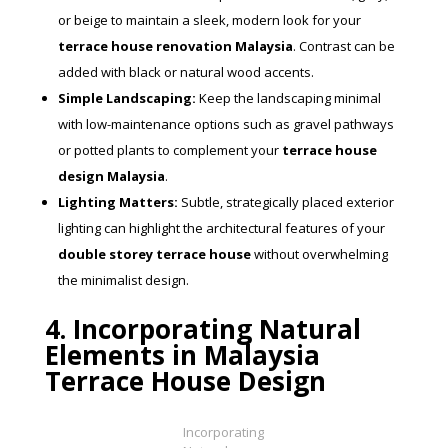
or beige to maintain a sleek, modern look for your
terrace house renovation Malaysia
. Contrast can be
added with black or natural wood accents.
Simple Landscaping:
Keep the landscaping minimal
with low-maintenance options such as gravel pathways
or potted plants to complement your
terrace house
design Malaysia
.
Lighting Matters:
Subtle, strategically placed exterior
lighting can highlight the architectural features of your
double storey terrace house
without overwhelming
the minimalist design.
4. Incorporating Natural
Elements in Malaysia
Terrace House Design
Incorporating