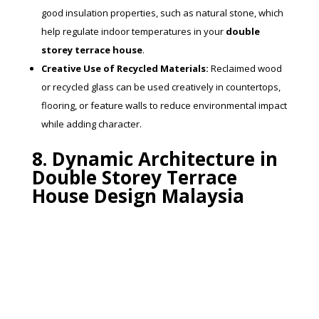
good insulation properties, such as natural stone, which
help regulate indoor temperatures in your
double
storey terrace house
.
Creative Use of Recycled Materials:
Reclaimed wood
or recycled glass can be used creatively in countertops,
flooring, or feature walls to reduce environmental impact
while adding character.
8. Dynamic Architecture in
Double Storey Terrace
House Design Malaysia