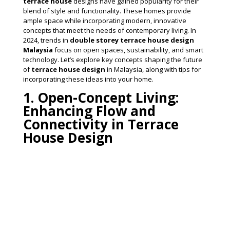
terrace house
designs have gained popularity for their
blend of style and functionality. These homes provide
ample space while incorporating modern, innovative
concepts that meet the needs of contemporary living. In
2024, trends in
double storey terrace house design
Malaysia
focus on open spaces, sustainability, and smart
technology. Let’s explore key concepts shaping the future
of
terrace house design
in Malaysia, along with tips for
incorporating these ideas into your home.
1. Open-Concept Living:
Enhancing Flow and
Connectivity in Terrace
House Design