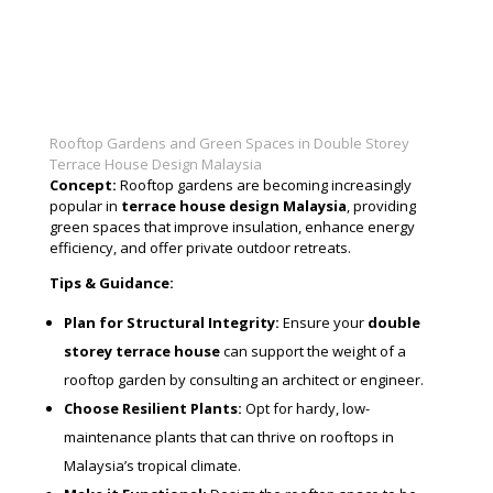
Rooftop Gardens and Green Spaces in Double Storey
Terrace House Design Malaysia
Concept:
Rooftop gardens are becoming increasingly
popular in
terrace house design Malaysia
, providing
green spaces that improve insulation, enhance energy
efficiency, and offer private outdoor retreats.
Tips & Guidance:
Plan for Structural Integrity:
Ensure your
double
storey terrace house
can support the weight of a
rooftop garden by consulting an architect or engineer.
Choose Resilient Plants:
Opt for hardy, low-
maintenance plants that can thrive on rooftops in
Malaysia’s tropical climate.