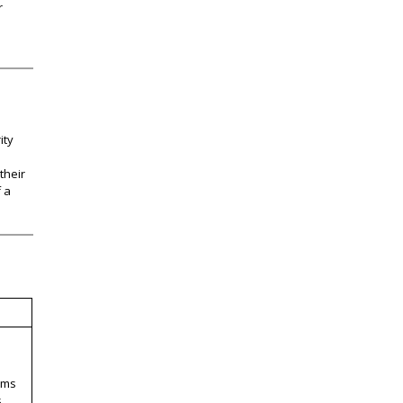
r
ity
their
f a
ems
s