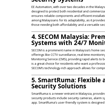
EE Automation, with over two decades in the Malays
designed to protect both residential and commerci
ensures reliable components and efficient installa
among Malaysians for its adaptability, as it provid
those needing both affordability and a versatile secu
4. SECOM Malaysia: Pre
Systems with 24/7 Moni
SECOM is a prominent name in Malaysia’s home secur
offerings like CCTV surveillance, real-time monitor
Monitoring Service (CMS), providing rapid alerts t
is a great choice for residents who want a profession
SECOM’s technology-rich approach allows for compr
5. SmartRuma: Flexible
Security Solutions
SmartRuma is a newer entrant in Malaysia, providi
security products include security cameras, alarm s
app. SmartRuma’s user-friendly system is designe