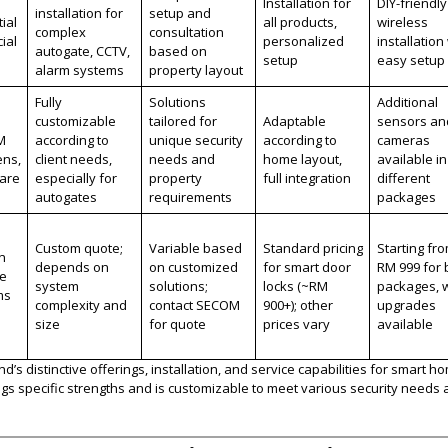
Installation for
DIY-friendly
installation for
setup and
ial
all products,
wireless
complex
consultation
ial
personalized
installation
autogate, CCTV,
based on
setup
easy setup
alarm systems
property layout
Fully
Solutions
Additional
customizable
tailored for
Adaptable
sensors an
M
according to
unique security
according to
cameras
ens,
client needs,
needs and
home layout,
available in
care
especially for
property
full integration
different
autogates
requirements
packages
Custom quote;
Variable based
Standard pricing
Starting fr
n
depends on
on customized
for smart door
RM 999 for 
ce
system
solutions;
locks (~RM
packages, w
ms
complexity and
contact SECOM
900+); other
upgrades
size
for quote
prices vary
available
s distinctive offerings, installation, and service capabilities for smart h
gs specific strengths and is customizable to meet various security needs 