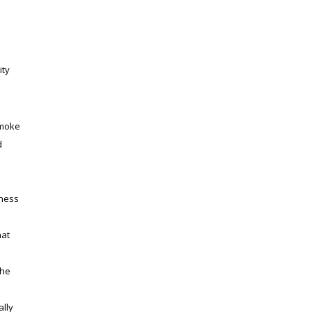
ity
smoke
d
iness
hat
e
the
ally