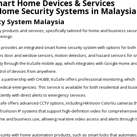
mart Home Devices & Services
Home Security Systems in Malaysia
ty System Malaysia
 products and services, specifically tailored for home and business secur
ferings:
e provides an integrated smart home security system with options for both
des door and window sensors, motion detectors, and hazard sensors for 
ty through the truSafe mobile app, which integrates with Google Home an
rol of devices from anywhere.
 a partnership with CHUBB, truSafe offers professional monitoring, which
 medical emergencies. This service is available for both residential and bus
ently with direct alerts to emergency services.
uSafe offers advanced CCTV options, including HikVision ColorVu cameras t
d TruVision IP systems that support high-definition video for comprehensiv
me and business use, allowing real-time video access and alerts through 
curity with home automation products, such as smart locks that automatic