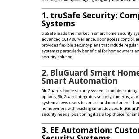
1. truSafe Security: Co
Systems
truSafe leads the market in smart home security sys
advanced CCTV surveillance, door access control, 
provides flexible security plans that include regu
system is particularly beneficial for homeowners a
security solution​.
2. BluGuard Smart Home
Smart Automation
BluGuard’s home security systems combine cutting-e
options, BluGuard integrates security cameras, al
system allows users to control and monitor their ho
homeowners with existing smart devices. BluGuard’s 
security needs, positioning it as a top choice for sm
3. EE Automation: Cus
Security Systems