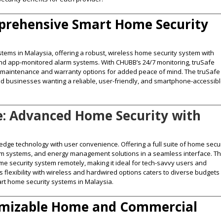
mprehensive Smart Home Security
tems in Malaysia, offering a robust, wireless home security system with
and app-monitored alarm systems. With CHUBB’s 24/7 monitoring, truSafe
lar maintenance and warranty options for added peace of mind. The truSafe
nd businesses wanting a reliable, user-friendly, and smartphone-accessib
: Advanced Home Security with
dge technology with user convenience. Offering a full suite of home secur
arm systems, and energy management solutions in a seamless interface. T
me security system remotely, making it ideal for tech-savvy users and
flexibility with wireless and hardwired options caters to diverse budgets
art home security systems in Malaysia​.
tomizable Home and Commercial