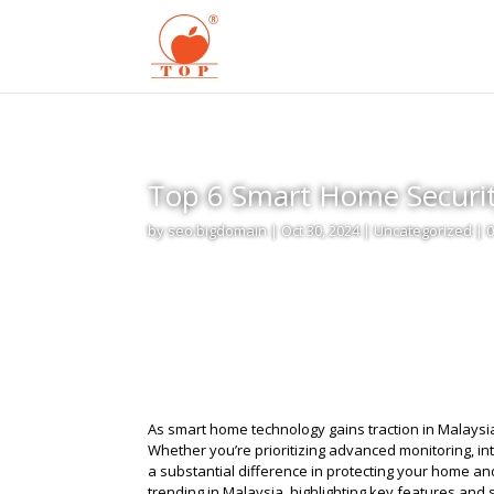
Top 6 Smart Home Securit
by
seo.bigdomain
|
Oct 30, 2024
|
Uncategorized
|
As smart home technology gains traction in Malaysia,
Whether you’re prioritizing advanced monitoring, int
a substantial difference in protecting your home a
trending in Malaysia, highlighting key features and 