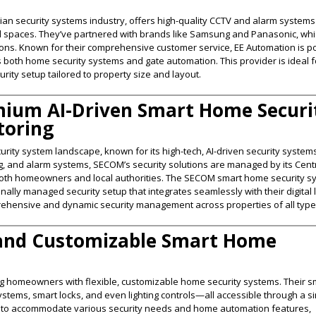
ian security systems industry, offers high-quality CCTV and alarm systems
al spaces. They’ve partnered with brands like Samsung and Panasonic, wh
tions. Known for their comprehensive customer service, EE Automation is p
es both home security systems and gate automation. This provider is ideal f
rity setup tailored to property size and layout​.
mium AI-Driven Smart Home Securi
toring
ity system landscape, known for its high-tech, AI-driven security systems
ing, and alarm systems, SECOM’s security solutions are managed by its Cent
o both homeowners and local authorities. The SECOM smart home security 
ally managed security setup that integrates seamlessly with their digital l
ehensive and dynamic security management across properties of all types
 and Customizable Smart Home
ng homeowners with flexible, customizable home security systems. Their s
ystems, smart locks, and even lighting controls—all accessible through a s
d to accommodate various security needs and home automation features,