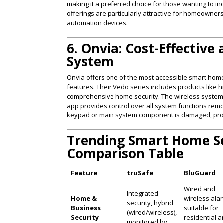
making it a preferred choice for those wanting to 
offerings are particularly attractive for homeowner
automation devices​.
6. Onvia: Cost-Effective
System
Onvia offers one of the most accessible smart home 
features. Their Vedo series includes products like 
comprehensive home security. The wireless system is
app provides control over all system functions remo
keypad or main system component is damaged, provid
Trending Smart Home Se
Comparison Table
Feature
truSafe
BluGuard
Wired and
Integrated
Home &
wireless ala
security, hybrid
Business
suitable for
(wired/wireless),
Security
residential 
monitored by