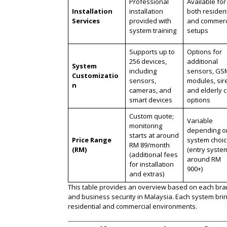
Professional
Available for
Installation
installation
both resident
Services
provided with
and commerc
system training
setups
Supports up to
Options for
256 devices,
additional
System
including
sensors, GS
Customizatio
sensors,
modules, sir
n
cameras, and
and elderly 
smart devices
options
Custom quote;
Variable
monitoring
depending o
starts at around
Price Range
system choi
RM 89/month
(RM)
(entry syste
(additional fees
around RM
for installation
900+)
and extras)
This table provides an overview based on each brand’
and business security in Malaysia. Each system brin
residential and commercial environments​.