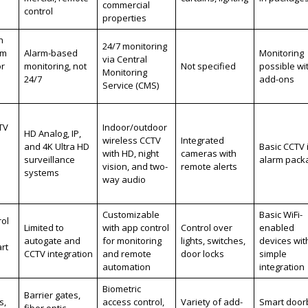
commercial
control
properties
h
24/7 monitoring
em
Alarm-based
Monitoring
via Central
or
monitoring, not
Not specified
possible wi
Monitoring
24/7
add-ons
Service (CMS)
TV
Indoor/outdoor
HD Analog, IP,
wireless CCTV
Integrated
and 4K Ultra HD
Basic CCTV 
with HD, night
cameras with
surveillance
alarm pack
vision, and two-
remote alerts
systems
way audio
Customizable
Basic WiFi-
ol
Limited to
with app control
Control over
enabled
autogate and
for monitoring
lights, switches,
devices wit
rt
CCTV integration
and remote
door locks
simple
automation
integration
Biometric
Barrier gates,
s,
access control,
Variety of add-
Smart doorb
fiber optic