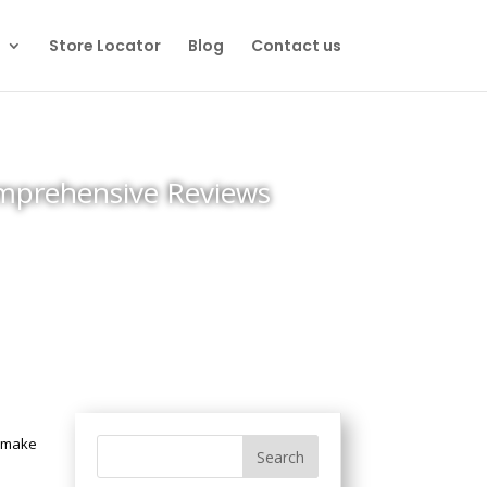
Store Locator
Blog
Contact us
omprehensive Reviews
n make
s