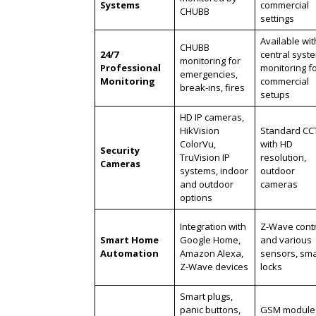
Systems
commercial
CHUBB
settings
Available wit
CHUBB
24/7
central syst
monitoring for
Professional
monitoring f
emergencies,
Monitoring
commercial
break-ins, fires
setups
HD IP cameras,
HikVision
Standard CC
ColorVu,
with HD
Security
TruVision IP
resolution,
Cameras
systems, indoor
outdoor
and outdoor
cameras
options
Integration with
Z-Wave contr
Smart Home
Google Home,
and various
Automation
Amazon Alexa,
sensors, sma
Z-Wave devices
locks
Smart plugs,
panic buttons,
GSM module