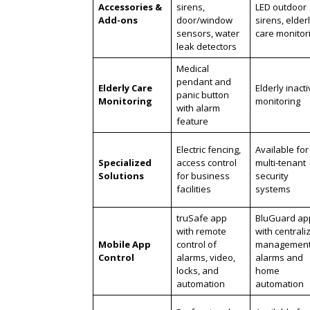
Accessories &
sirens,
LED outdoor
Add-ons
door/window
sirens, elder
sensors, water
care monitor
leak detectors
Medical
pendant and
Elderly Care
Elderly inacti
panic button
Monitoring
monitoring
with alarm
feature
Electric fencing,
Available for
Specialized
access control
multi-tenant
Solutions
for business
security
facilities
systems
truSafe app
BluGuard ap
with remote
with centrali
Mobile App
control of
management
Control
alarms, video,
alarms and
locks, and
home
automation
automation