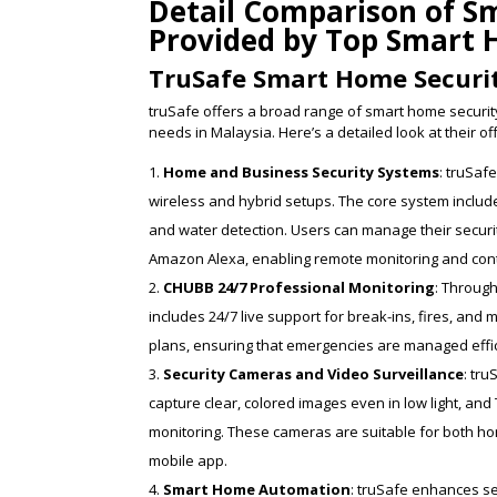
Detail Comparison of S
Provided by Top Smart 
TruSafe Smart Home Securi
truSafe offers a broad range of smart home security
needs in Malaysia. Here’s a detailed look at their of
Home and Business Security Systems
: truSaf
wireless and hybrid setups. The core system inclu
and water detection. Users can manage their securi
Amazon Alexa, enabling remote monitoring and cont
CHUBB 24/7 Professional Monitoring
: Through
includes 24/7 live support for break-ins, fires, and
plans, ensuring that emergencies are managed effici
Security Cameras and Video Surveillance
: tr
capture clear, colored images even in low light, an
monitoring. These cameras are suitable for both ho
mobile app.
Smart Home Automation
: truSafe enhances se