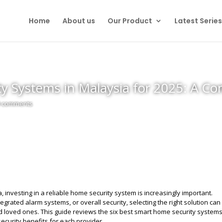
Home
About us
Our Product
Latest Series
y Systems in Malaysia for 2025: A C
0 comments
 investing in a reliable home security system is increasingly important.
egrated alarm systems, or overall security, selecting the right solution ca
nd loved ones. This guide reviews the six best smart home security system
security benefits for each provider.