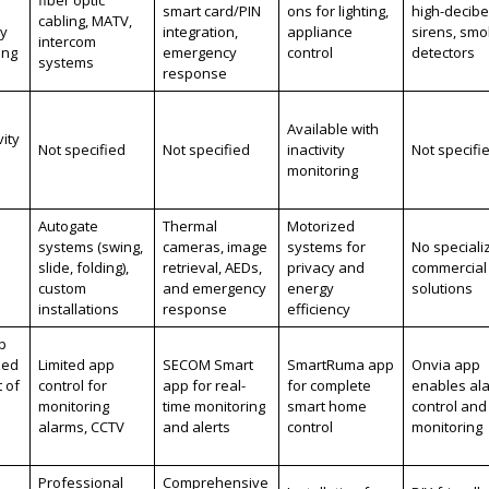
smart card/PIN
ons for lighting,
high-decibe
cabling, MATV,
ly
integration,
appliance
sirens, sm
intercom
ing
emergency
control
detectors
systems
response
Available with
vity
Not specified
Not specified
inactivity
Not specifi
monitoring
Autogate
Thermal
Motorized
systems (swing,
cameras, image
systems for
No speciali
slide, folding),
retrieval, AEDs,
privacy and
commercial
custom
and emergency
energy
solutions
installations
response
efficiency
p
zed
Limited app
SECOM Smart
SmartRuma app
Onvia app
 of
control for
app for real-
for complete
enables al
monitoring
time monitoring
smart home
control and
alarms, CCTV
and alerts
control
monitoring
Professional
Comprehensive