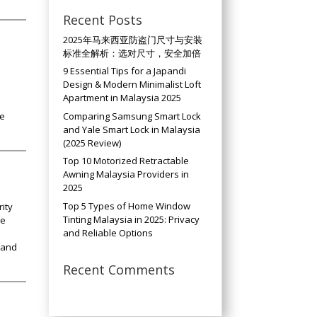
Recent Posts
2025年马来西亚防盗门尺寸与安装
标准全解析：选对尺寸，安全加倍
9 Essential Tips for a Japandi
Design & Modern Minimalist Loft
Apartment in Malaysia 2025
Comparing Samsung Smart Lock
le
and Yale Smart Lock in Malaysia
(2025 Review)
Top 10 Motorized Retractable
Awning Malaysia Providers in
2025
Top 5 Types of Home Window
ity
Tinting Malaysia in 2025: Privacy
he
and Reliable Options
 and
Recent Comments