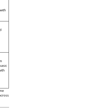
 with
d
om
basic
ith
ome
across