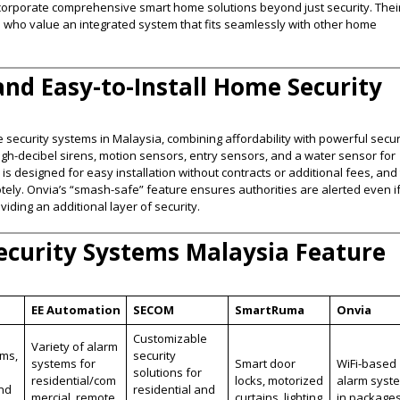
incorporate comprehensive smart home solutions beyond just security. Thei
s who value an integrated system that fits seamlessly with other home
 and Easy-to-Install Home Security
security systems in Malaysia, combining affordability with powerful secur
high-decibel sirens, motion sensors, entry sensors, and a water sensor for
 designed for easy installation without contracts or additional fees, and 
tely. Onvia’s “smash-safe” feature ensures authorities are alerted even i
ing an additional layer of security​.
curity Systems Malaysia Feature
EE Automation
SECOM
SmartRuma
Onvia
Customizable
Variety of alarm
rms,
security
systems for
Smart door
WiFi-based
solutions for
residential/com
locks, motorized
alarm syst
and
residential and
mercial, remote
curtains, lighting
in package