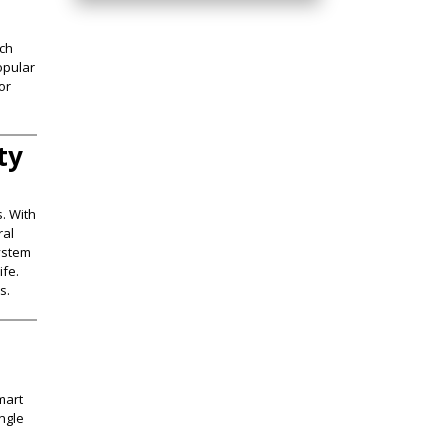
ich
opular
or
ty
. With
ral
system
ife.
​.
mart
ingle