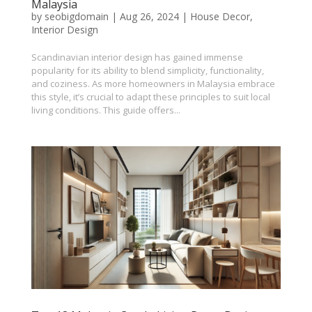
Malaysia
by
seobigdomain
|
Aug 26, 2024
|
House Decor
,
Interior Design
Scandinavian interior design has gained immense
popularity for its ability to blend simplicity, functionality,
and coziness. As more homeowners in Malaysia embrace
this style, it’s crucial to adapt these principles to suit local
living conditions. This guide offers...