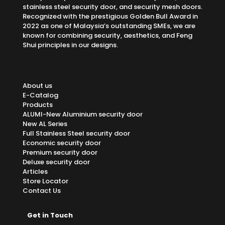
stainless steel security door, and security mesh doors.
Recognized with the prestigious Golden Bull Award in
2022 as one of Malaysia’s outstanding SMEs, we are
known for combining security, aesthetics, and Feng
Shui principles in our designs.
About us
E-Catalog
Products
ALUMI-New Aluminium security door
New AL Series
Full Stainless Steel security door
Economic security door
Premium security door
Deluxe security door
Articles
Store Locator
Contact Us
Get in Touch