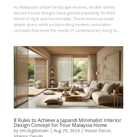
As Malaysia’s urban landscape evolves, double storey
terrace house designs have gained popularity for their
blend of style and functionality. These homes provide
ample space while incorporating modern, innovative
concepts that meet the needs of contemporary living. In...
8 Rules to Achieve a Japandi Minimalist Interior
Design Concept for Your Malaysia Home
by
seo.bigdomain
|
Aug 29, 2024
|
House Decor
,
Interior Design