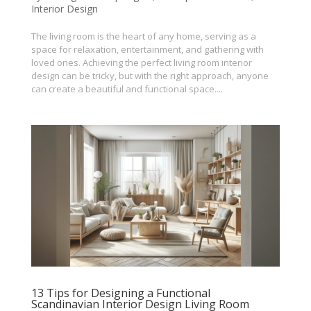
Interior Design
The living room is the heart of any home, serving as a
space for relaxation, entertainment, and gathering with
loved ones. Achieving the perfect living room interior
design can be tricky, but with the right approach, anyone
can create a beautiful and functional space....
13 Tips for Designing a Functional
Scandinavian Interior Design Living Room