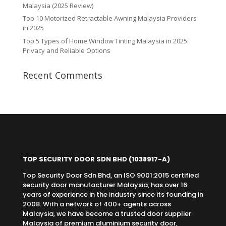
Malaysia (2025 Review)
Top 10 Motorized Retractable Awning Malaysia Providers
in 2025
Top 5 Types of Home Window Tinting Malaysia in 2025:
Privacy and Reliable Options
Recent Comments
TOP SECURITY DOOR SDN BHD
(1038917-A)
Top Security Door Sdn Bhd, an ISO 9001:2015 certified
security door manufacturer Malaysia, has over 16
years of experience in the industry since its founding in
2008. With a network of 400+ agents across
Malaysia, we have become a trusted door supplier
Malaysia of premium aluminium security door,