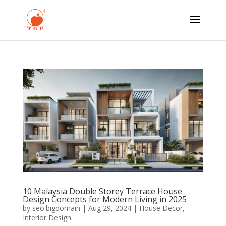
10 Malaysia Double Storey Terrace House
Design Concepts for Modern Living in 2025
by
seo.bigdomain
|
Aug 29, 2024
|
House Decor
,
Interior Design