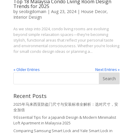
Top 18 Malaysia Condo Living Room Design
Trends for 2025
by
seobigdomain
|
Aug 23, 2024
|
House Decor
,
Interior Design
As we step into 2024, condo living rooms are evolving
beyond simple relaxation spaces—they’re becoming
stylish, functional areas that reflect your personal taste
and environmental consciousness. Whether you’re looking
for small condo design ideas or planning a...
« Older Entries
Next Entries »
Recent Posts
2025年马来西亚防盗门尺寸与安装标准全解析：选对尺寸，安
全加倍
9 Essential Tips for a Japandi Design & Modern Minimalist
Loft Apartment in Malaysia 2025
Comparing Samsung Smart Lock and Yale Smart Lock in