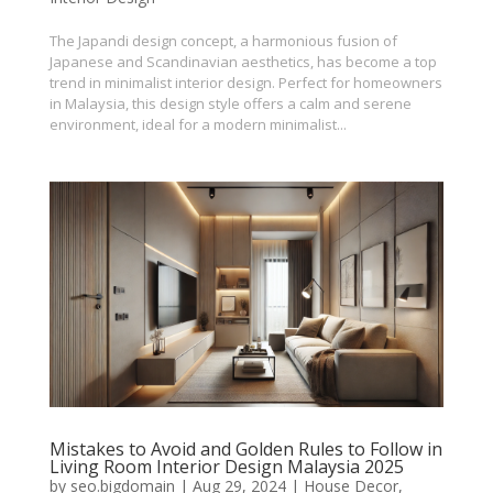
The Japandi design concept, a harmonious fusion of
Japanese and Scandinavian aesthetics, has become a top
trend in minimalist interior design. Perfect for homeowners
in Malaysia, this design style offers a calm and serene
environment, ideal for a modern minimalist...
Mistakes to Avoid and Golden Rules to Follow in
Living Room Interior Design Malaysia 2025
by
seo.bigdomain
|
Aug 29, 2024
|
House Decor
,