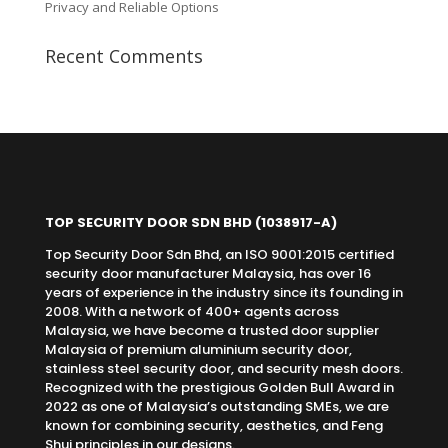
Privacy and Reliable Options
Recent Comments
TOP SECURITY DOOR SDN BHD
(1038917-A)
Top Security Door Sdn Bhd, an ISO 9001:2015 certified
security door manufacturer Malaysia, has over 16
years of experience in the industry since its founding in
2008. With a network of 400+ agents across
Malaysia, we have become a trusted door supplier
Malaysia of premium aluminium security door,
stainless steel security door, and security mesh doors.
Recognized with the prestigious Golden Bull Award in
2022 as one of Malaysia’s outstanding SMEs, we are
known for combining security, aesthetics, and Feng
Shui principles in our designs.