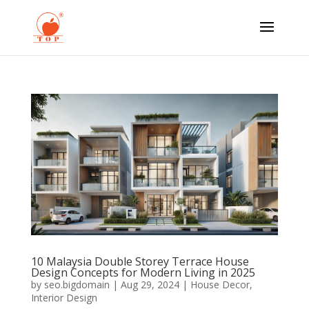
10 Malaysia Double Storey Terrace House
Design Concepts for Modern Living in 2025
by
seo.bigdomain
|
Aug 29, 2024
|
House Decor
,
Interior Design