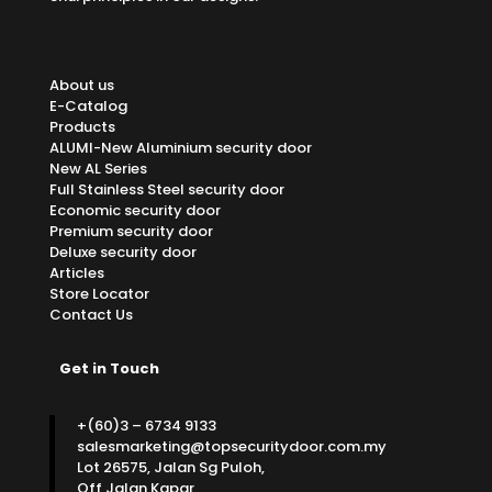
About us
E-Catalog
Products
ALUMI-New Aluminium security door
New AL Series
Full Stainless Steel security door
Economic security door
Premium security door
Deluxe security door
Articles
Store Locator
Contact Us
Get in Touch
+(60)3 – 6734 9133
salesmarketing@topsecuritydoor.com.my
Lot 26575, Jalan Sg Puloh,
Off Jalan Kapar,