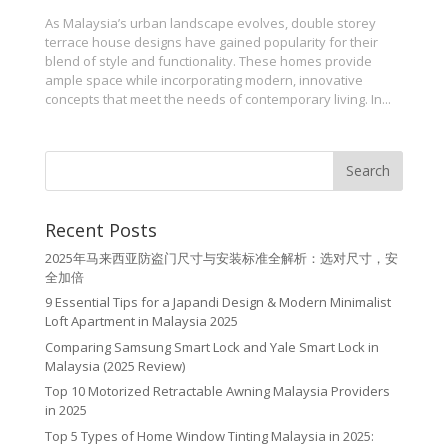
As Malaysia’s urban landscape evolves, double storey
terrace house designs have gained popularity for their
blend of style and functionality. These homes provide
ample space while incorporating modern, innovative
concepts that meet the needs of contemporary living. In...
Recent Posts
2025年马来西亚防盗门尺寸与安装标准全解析：选对尺寸，安
全加倍
9 Essential Tips for a Japandi Design & Modern Minimalist
Loft Apartment in Malaysia 2025
Comparing Samsung Smart Lock and Yale Smart Lock in
Malaysia (2025 Review)
Top 10 Motorized Retractable Awning Malaysia Providers
in 2025
Top 5 Types of Home Window Tinting Malaysia in 2025: