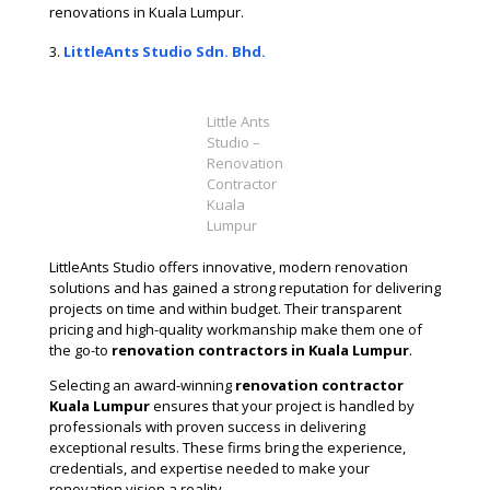
renovations in Kuala Lumpur​.
LittleAnts Studio Sdn. Bhd.
Little Ants
Studio –
Renovation
Contractor
Kuala
Lumpur
LittleAnts Studio offers innovative, modern renovation
solutions and has gained a strong reputation for delivering
projects on time and within budget. Their transparent
pricing and high-quality workmanship make them one of
the go-to
renovation contractors in Kuala Lumpur
​.
Selecting an award-winning
renovation contractor
Kuala Lumpur
ensures that your project is handled by
professionals with proven success in delivering
exceptional results. These firms bring the experience,
credentials, and expertise needed to make your
renovation vision a reality.