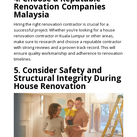
Renovation Companies
Malaysia
Hiring the right renovation contractor is crucial for a
successful project. Whether you’re looking for a house
renovation contractor in Kuala Lumpur or other areas,
make sure to research and choose a reputable contractor
with strong reviews and a proven track record. This will
ensure quality workmanship and adherence to renovation
timelines​.
5. Consider Safety and
Structural Integrity During
House Renovation