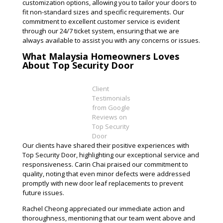
customization options, allowing you to tailor your doors to
fit non-standard sizes and specific requirements. Our
commitment to excellent customer service is evident
through our 24/7 ticket system, ensuring that we are
always available to assist you with any concerns or issues​.
What Malaysia Homeowners Loves
About Top Security Door
Client
Testimonials
from Google
Reviews on
Top Security
Door
Our clients have shared their positive experiences with
Top Security Door, highlighting our exceptional service and
responsiveness. Carin Chai praised our commitment to
quality, noting that even minor defects were addressed
promptly with new door leaf replacements to prevent
future issues.
Rachel Cheong appreciated our immediate action and
thoroughness, mentioning that our team went above and