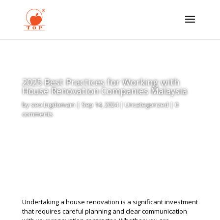
2025 Best Practices for Working with
House Renovation Companies Malaysia
by
seo.bigdomain
|
Sep 14, 2024
|
Uncategorized
|
0
comments
Undertaking a house renovation is a significant investment
that requires careful planning and clear communication