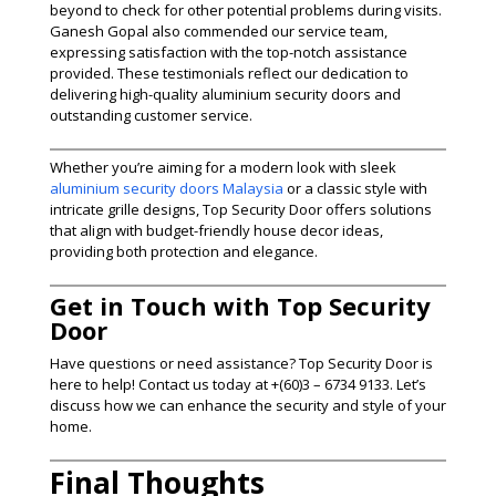
beyond to check for other potential problems during visits.
Ganesh Gopal also commended our service team,
expressing satisfaction with the top-notch assistance
provided. These testimonials reflect our dedication to
delivering high-quality aluminium security doors and
outstanding customer service.
Whether you’re aiming for a modern look with sleek
aluminium security doors Malaysia
or a classic style with
intricate grille designs, Top Security Door offers solutions
that align with budget-friendly house decor ideas,
providing both protection and elegance.
Get in Touch with Top Security
Door
Have questions or need assistance? Top Security Door is
here to help! Contact us today at +(60)3 – 6734 9133. Let’s
discuss how we can enhance the security and style of your
home.
Final Thoughts