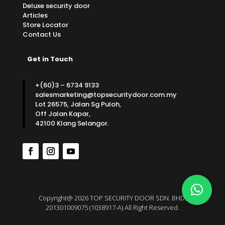
Deluxe security door
Articles
Store Locator
Contact Us
Get in Touch
+(60)3 – 6734 9133
salesmarketing@topsecuritydoor.com.my
Lot 26575, Jalan Sg Puloh,
Off Jalan Kapar,
42100 Klang Selangor.
Copyright@ 2026 TOP SECURITY DOOR SDN. BHD.
201301009075 (1038917-A) All Right Reserved.