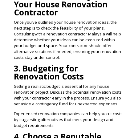
Your House Renovation
Contractor
Once you’ve outlined your house renovation ideas, the
next step is to check the feasibility of your plans.
Consulting with a renovation contractor Malaysia will help
determine whether your ideas can be executed within
your budget and space. Your contractor should offer
alternative solutions if needed, ensuring your renovation
costs stay under control​.
3. Budgeting for
Renovation Costs
Setting a realistic budget is essential for any house
renovation project. Discuss the potential renovation costs
with your contractor early in the process. Ensure you also
set aside a contingency fund for unexpected expenses.
Experienced renovation companies can help you cut costs
by suggesting alternatives that meet your design and
budget requirements​.
4. Choose a Reputable