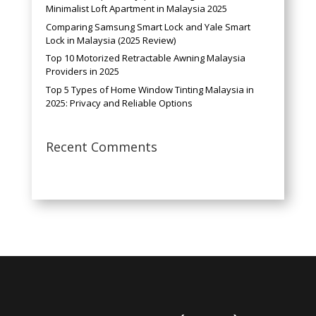
Minimalist Loft Apartment in Malaysia 2025
Comparing Samsung Smart Lock and Yale Smart
Lock in Malaysia (2025 Review)
Top 10 Motorized Retractable Awning Malaysia
Providers in 2025
Top 5 Types of Home Window Tinting Malaysia in
2025: Privacy and Reliable Options
Recent Comments