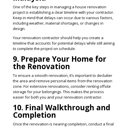
One of the key steps in managing a house renovation
project is establishing a clear timeline with your contractor.
Keep in mind that delays can occur due to various factors,
including weather, material shortages, or changes in
design.
Your renovation contractor should help you create a
timeline that accounts for potential delays while still aiming
to complete the project on schedule​​.
9. Prepare Your Home for
the Renovation
To ensure a smooth renovation, it’s important to declutter
the area and remove personal items from the renovation
zone. For extensive renovations, consider renting offsite
storage for your belongings. This makes the process
easier for both you and your renovation contractor​.
10. Final Walkthrough and
Completion
Once the renovation is nearing completion, conduct a final