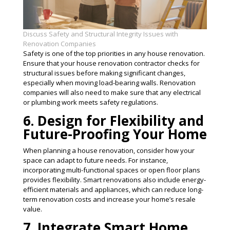
Discuss Safety and Structural Integrity Issues with
Renovation Companies
Safety is one of the top priorities in any house renovation.
Ensure that your house renovation contractor checks for
structural issues before making significant changes,
especially when moving load-bearing walls. Renovation
companies will also need to make sure that any electrical
or plumbing work meets safety regulations​.
6. Design for Flexibility and
Future-Proofing Your Home
When planning a house renovation, consider how your
space can adapt to future needs. For instance,
incorporating multi-functional spaces or open floor plans
provides flexibility. Smart renovations also include energy-
efficient materials and appliances, which can reduce long-
term renovation costs and increase your home’s resale
value​.
7. Integrate Smart Home