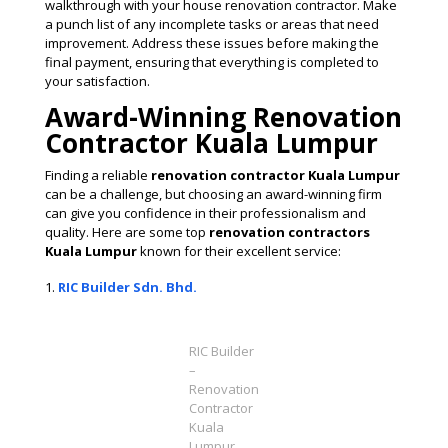
walkthrough with your house renovation contractor. Make
a punch list of any incomplete tasks or areas that need
improvement. Address these issues before making the
final payment, ensuring that everything is completed to
your satisfaction​.
Award-Winning Renovation
Contractor Kuala Lumpur
Finding a reliable
renovation contractor Kuala Lumpur
can be a challenge, but choosing an award-winning firm
can give you confidence in their professionalism and
quality. Here are some top
renovation contractors
Kuala Lumpur
known for their excellent service:
RIC Builder Sdn. Bhd.
RIC Builder
–
Renovation
Contractor
Kuala
Lumpur