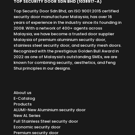
TOP SECURITY DOOR SDN BHD
(1038917-A)
Top Security Door Sdn Bhd, an ISO 9001:2015 certified
security door manufacturer Malaysia, has over 16
years of experience in the industry since its founding in
2008. With a network of 400+ agents across
Malaysia, we have become a trusted door supplier
Malaysia of premium aluminium security door,
stainless steel security door, and security mesh doors.
Recognized with the prestigious Golden Bull Award in
2022 as one of Malaysia’s outstanding SMEs, we are
known for combining security, aesthetics, and Feng
Shui principles in our designs.
About us
E-Catalog
Products
ALUMI-New Aluminium security door
New AL Series
Full Stainless Steel security door
Economic security door
Premium security door