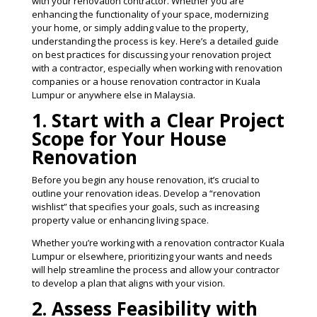
with your renovation contractor. Whether you are
enhancing the functionality of your space, modernizing
your home, or simply adding value to the property,
understanding the process is key. Here’s a detailed guide
on best practices for discussing your renovation project
with a contractor, especially when working with renovation
companies or a house renovation contractor in Kuala
Lumpur or anywhere else in Malaysia.
1. Start with a Clear Project
Scope for Your House
Renovation
Before you begin any house renovation, it’s crucial to
outline your renovation ideas. Develop a “renovation
wishlist” that specifies your goals, such as increasing
property value or enhancing living space.
Whether you’re working with a renovation contractor Kuala
Lumpur or elsewhere, prioritizing your wants and needs
will help streamline the process and allow your contractor
to develop a plan that aligns with your vision​.
2. Assess Feasibility with