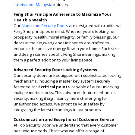
safety door Malaysia
industry​​.
Feng Shui Principle Adherence to Maximize Your
Health & Wealth
Our
Aluminium Security Doors
are designed with traditional
Feng Shui principles in mind. Whether you’re looking for
prosperity, wealth, moral integrity, or family blessings, our
doors in the Xingwang and Heir series are crafted to
enhance the positive energy flow in your home. Each size
and design carries specific Feng Shui meanings, making
them a perfect addition to your living space.
Advanced Security Door Locking Systems
Our security doors are equipped with sophisticated locking
mechanisms, including a master key system securely
fastened at
12 critical points
, capable of auto-unlocking
multiple mortise locks. This advanced feature enhances
security, making it significantly more challenging for
unauthorized access. We prioritize your safety by
integrating the latest technology in our products​.
Customization and Exceptional Customer Service
At Top Security Door, we understand that every customer
has unique needs. That’s why we offer a range of