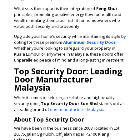
What sets them apart is their integration of
Feng Shui
principles, promoting positive energy flow for health and
wealth—making them a perfect fit for homeowners who
value both security and prosperity.
Upgrade your home’s security while maintaining its style by
opting for these premium
Aluminium Security Door
.
Whether you’re looking to safeguard your property in
Kuala Lumpur or anywhere in Malaysia, these doors offer
unparalleled peace of mind and a long-lasting investment​.
Top Security Door: Leading
Door Manufacturer
Malaysia
When it comes to selecting a reliable and high-quality
security door,
Top Security Door Sdn Bhd
stands out as
a leading brand of
door manufacturer Malaysia
.
About Top Security Door
We have been in the business since 2008, located in Lot
26575, Jalan Sg Puloh, Off Jalan Kapar, 42100 Klang