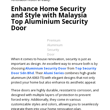
Enhance Home Security
and Style with Malaysia
Top Aluminium Security
Door
Premium
Aluminium
Security
Door
When it comes to house renovation, security is just as
important as design. An excellent way to ensure both is by
choosing
Aluminium Security Door
from
Top Security
Door Sdn Bhd
. Their
Alumi Series
combines high-grade
aluminum (AA 6063-T5) with elegant designs that not only
protect your home but also enhance its aesthetic appeal.
These doors are highly durable, resistant to corrosion, and
designed with multiple layers of protection to prevent
forced entry. Additionally, they come in various
customizable styles and colors, allowing you to seamlessly
integrate them into your home renovation plan.