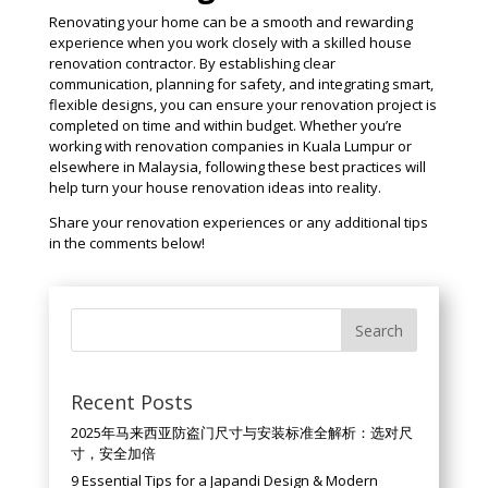
Renovating your home can be a smooth and rewarding
experience when you work closely with a skilled house
renovation contractor. By establishing clear
communication, planning for safety, and integrating smart,
flexible designs, you can ensure your renovation project is
completed on time and within budget. Whether you’re
working with renovation companies in Kuala Lumpur or
elsewhere in Malaysia, following these best practices will
help turn your house renovation ideas into reality.
Share your renovation experiences or any additional tips
in the comments below!
Recent Posts
2025年马来西亚防盗门尺寸与安装标准全解析：选对尺
寸，安全加倍
9 Essential Tips for a Japandi Design & Modern