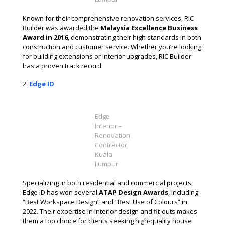
Known for their comprehensive renovation services, RIC
Builder was awarded the
Malaysia Excellence Business
Award in 2016
, demonstrating their high standards in both
construction and customer service. Whether you’re looking
for building extensions or interior upgrades, RIC Builder
has a proven track record​.
Edge ID
Edge
Interior –
Renovation
Contractor
Kuala
Lumpur
Specializing in both residential and commercial projects,
Edge ID has won several
ATAP Design Awards
, including
“Best Workspace Design” and “Best Use of Colours” in
2022. Their expertise in interior design and fit-outs makes
them a top choice for clients seeking high-quality house