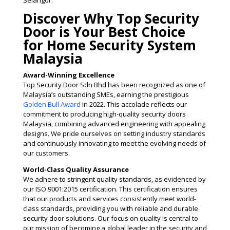
Selangor.
Discover Why Top Security
Door is Your Best Choice
for Home Security System
Malaysia
Award-Winning Excellence
Top Security Door Sdn Bhd has been recognized as one of
Malaysia’s outstanding SMEs, earning the prestigious
Golden Bull Award
in 2022. This accolade reflects our
commitment to producing high-quality security doors
Malaysia, combining advanced engineering with appealing
designs. We pride ourselves on setting industry standards
and continuously innovating to meet the evolving needs of
our customers​.
World-Class Quality Assurance
We adhere to stringent quality standards, as evidenced by
our ISO 9001:2015 certification. This certification ensures
that our products and services consistently meet world-
class standards, providing you with reliable and durable
security door solutions. Our focus on quality is central to
our mission of becoming a global leader in the security and