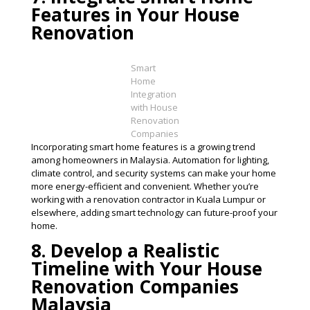
Features in Your House
Renovation
Smart
Home
Integration
with House
Renovation
Companies
Incorporating smart home features is a growing trend
among homeowners in Malaysia. Automation for lighting,
climate control, and security systems can make your home
more energy-efficient and convenient. Whether you’re
working with a renovation contractor in Kuala Lumpur or
elsewhere, adding smart technology can future-proof your
home​.
8. Develop a Realistic
Timeline with Your House
Renovation Companies
Malaysia